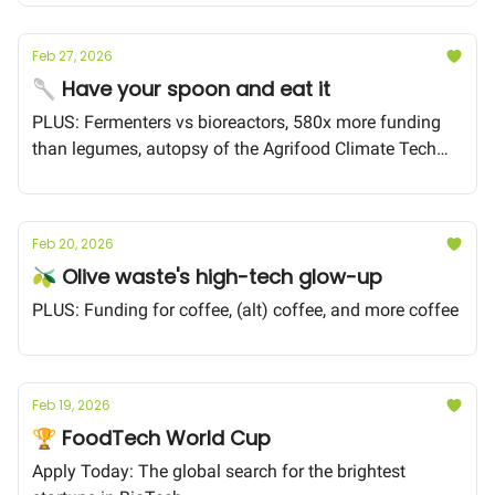
Feb 27, 2026
🥄 Have your spoon and eat it
PLUS: Fermenters vs bioreactors, 580x more funding
than legumes, autopsy of the Agrifood Climate Tech
Collapse
Feb 20, 2026
🫒 Olive waste's high-tech glow-up
PLUS: Funding for coffee, (alt) coffee, and more coffee
Feb 19, 2026
🏆 FoodTech World Cup
Apply Today: The global search for the brightest