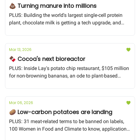
💩 Turning manure into millions
PLUS: Building the world's largest single-cell protein
plant, chocolate milk is getting a tech upgrade, and
could the potato be the secret to longevity?
Mar 13, 2026
🍫 Cocoa's next bioreactor
PLUS: Inside Lay's potato chip restaurant, $105 million
for non-browning bananas, an ode to plant-based
bacon
Mar 06, 2026
🥔 Low-carbon potatoes are landing
PLUS: 31 meat-related terms to be banned on labels,
100 Women in Food and Climate to know, applications
for the FoodTech World Cup close TODAY