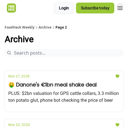
Login
Subscribe today
FoodHack Weekly
Archive
Page 2
Archive
Mar 27, 2026
🤑 Danone's €1bn meal shake deal
PLUS: $2bn valuation for GPS cattle collars, 3.3 million
ton potato glut, phone bot checking the price of beer
Mar 20, 2026