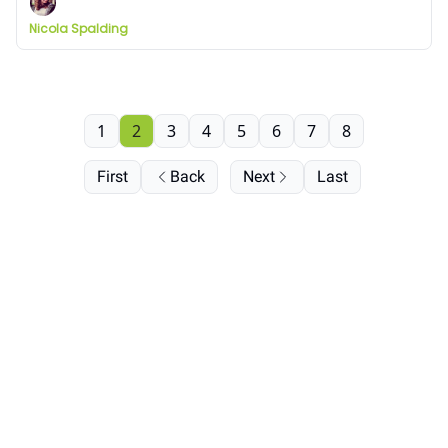
Nicola Spalding
1
2
3
4
5
6
7
8
First
Back
Next
Last