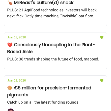
🍗 MrBeast's culture(d) shock
PLUS: 21 AgriFood technologies investors will back
next, f*ck Oatly time machine, “invisible” oat fibre
technology
Jan 23, 2026
💔 Consciously Uncoupling in the Plant-
Based Aisle
PLUS: 36 trends shaping the future of food, mapped.
Jan 23, 2026
🎨 €5 million for precision-fermented
pigments
Catch up on all the latest funding rounds