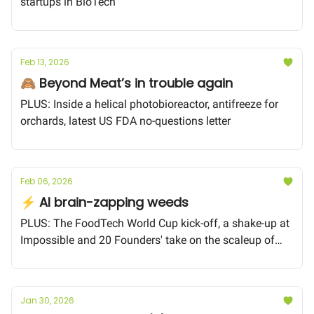
startups in BioTech
Feb 13, 2026
🙈 Beyond Meat’s in trouble again
PLUS: Inside a helical photobioreactor, antifreeze for
orchards, latest US FDA no-questions letter
Feb 06, 2026
⚡️ AI brain-zapping weeds
PLUS: The FoodTech World Cup kick-off, a shake-up at
Impossible and 20 Founders' take on the scaleup of
Food BioTech
Jan 30, 2026