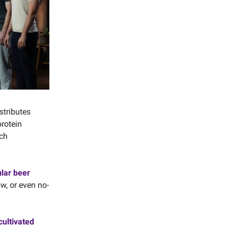
stributes
rotein
ich
ular beer
ow, or even no-
cultivated