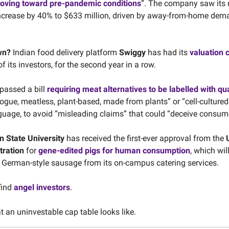
oving toward pre-pandemic conditions
”. The company saw its n
ncrease by 40% to $633 million, driven by away-from-home dem
wn?
Indian food delivery platform
Swiggy
has had its
valuation c
of its investors, for the second year in a row.
passed a bill
requiring meat alternatives to be labelled with qu
ogue, meatless, plant-based, made from plants” or “cell-cultured”
nguage, to avoid “misleading claims” that could “deceive consum
 State University
has received the first-ever approval from the
tration
for
gene-edited pigs for human consumption
, which wil
f German-style sausage from its on-campus catering services.
find
angel investors
.
 an uninvestable cap table looks like.