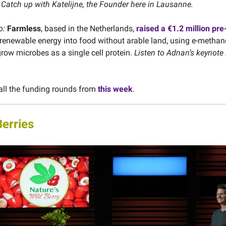
.
Catch up with Katelijne, the Founder here in Lausanne.
o:
Farmless
, based in the Netherlands,
raised a €1.2 million pre
 renewable energy into food without arable land, using e-methan
ow microbes as a single cell protein.
Listen to Adnan’s keynote 
all the funding rounds from
this week
.
Berries