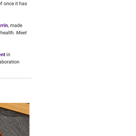
ef once it has
rrin
, made
 health.
Meet
ent
in
laboration