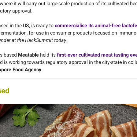
 where it will carry out large-scale production of its cultivated be
latory approval.
ased in the US, is ready to
commercialise its animal-free lactofe
 fermentation, for use in consumer products focused on immune
under at the HackSummit today.
ds-based
Meatable
held its
first-ever cultivated meat tasting ev
 is working towards regulatory approval in the city-state in col
apore Food Agency
.
sed