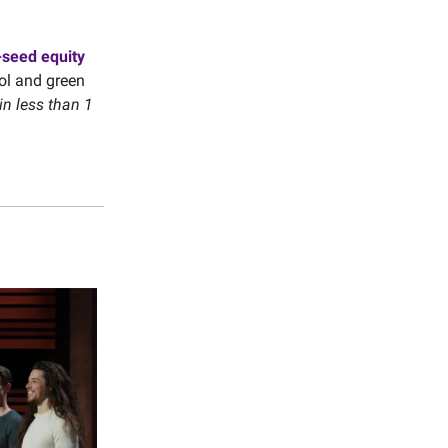
-seed equity
ol and green
in less than 1