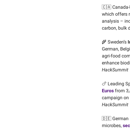
🇨🇦 Canada
which offers r
analysis – in
carbon, bulk 
🌾 Sweden’s
I
German, Belgi
agri-food com
enhance biodi
HackSummit
🍗 Leading S
Euros
from 3,4
campaign on
HackSummit
🇩🇪 German 
microbes,
sec