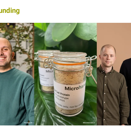
unding