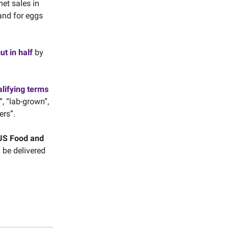
et sales in
and for eggs
ut in half
by
alifying terms
, “lab-grown”,
ers”.
US Food and
l be delivered