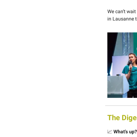
We can’t wait
in Lausanne t
The Dige
📈
What’s up?