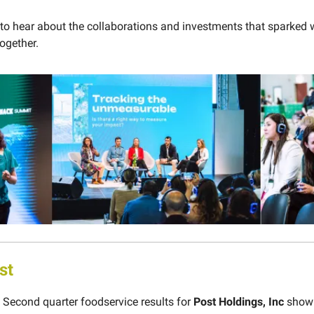
 to hear about the collaborations and investments that sparked 
ogether.
st
Second quarter foodservice results for
Post Holdings, Inc
show 