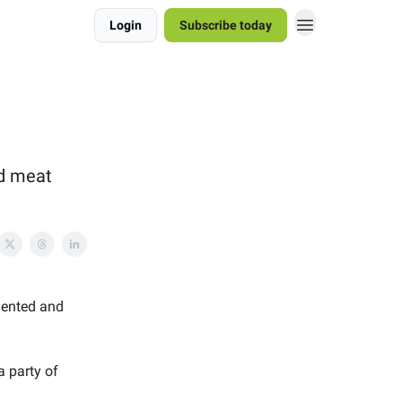
Login
Subscribe today
ed meat
lented and
a party of