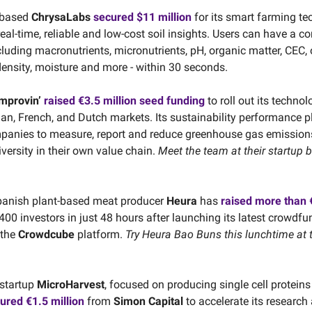
-based
ChrysaLabs
secured $11 million
for its smart farming te
eal-time, reliable and low-cost soil insights. Users can have a c
cluding macronutrients, micronutrients, pH, organic matter, CEC,
density, moisture and more - within 30 seconds.
mprovin’
raised €3.5 million seed funding
to roll out its technol
an, French, and Dutch markets. Its sustainability performance p
panies to measure, report and reduce greenhouse gas emission
versity in their own value chain.
Meet the team at their startup 
panish plant-based meat producer
Heura
has
raised more than €
00 investors in just 48 hours after launching its latest crowdfu
 the
Crowdcube
platform.
Try Heura Bao Buns this lunchtime at 
startup
MicroHarvest
, focused on producing single cell protein
ured €1.5 million
from
Simon Capital
to accelerate its research