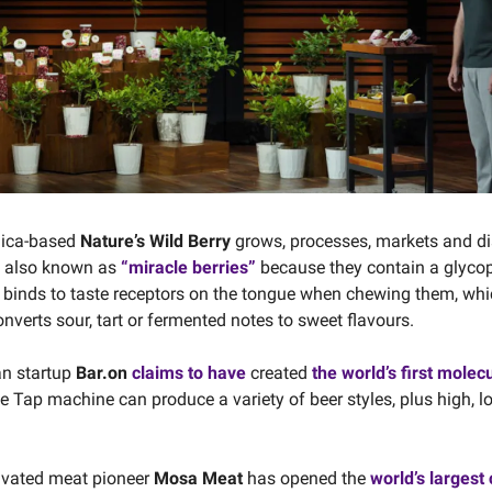
nica-based
Nature’s Wild Berry
grows, processes, markets and di
s, also known as
“miracle berries”
because they contain a glycop
 binds to taste receptors on the tongue when chewing them, wh
nverts sour, tart or fermented notes to sweet flavours.
an startup
Bar.on
claims to have
created
the world’s first molec
ne Tap machine can produce a variety of beer styles, plus high, l
ivated meat pioneer
Mosa Meat
has opened the
world’s largest 