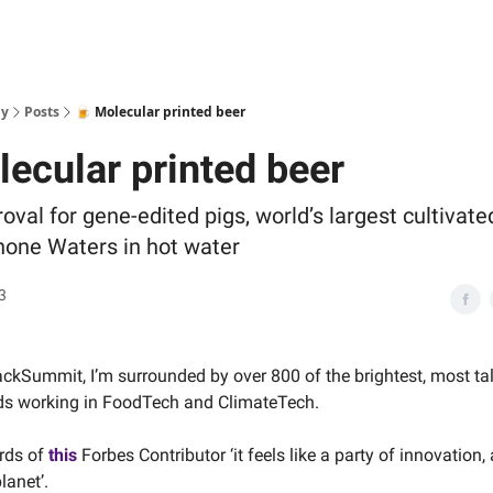
ly
Posts
🍺 Molecular printed beer
lecular printed beer
oval for gene-edited pigs, world’s largest cultivat
anone Waters in hot water
3
ackSummit, I’m surrounded by over 800 of the brightest, most ta
ds working in FoodTech and ClimateTech.
rds of
this
Forbes Contributor ‘it feels like a party of innovation, 
lanet’.