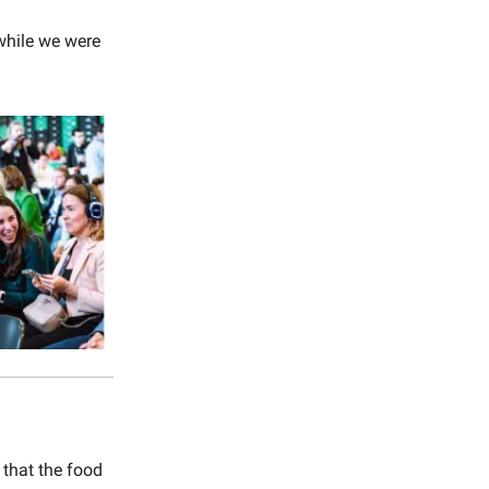
while we were
that the food