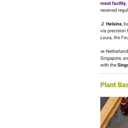
meat facility
,
received regu
🔬
Helaina
, b
via precision
Laura, the Fo
🧫 Netherlan
Singapore, and
with the
Sing
Plant Ba