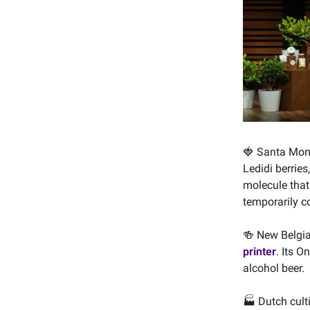
🍓 Santa Mo
Ledidi berrie
molecule that
temporarily co
🍻 New Belgi
printer
. Its O
alcohol beer.
🏭 Dutch cult