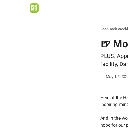
FoodHack Week
🍺 Mo
PLUS: Appr
facility, D
May 12, 202
Here at the H
inspiring min
And in the wo
hope for our p