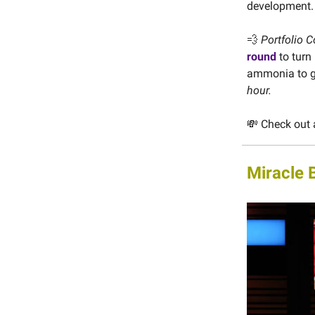
development
💨
Portfolio C
round
to turn
ammonia to gr
hour.
💸 Check out 
Miracle 