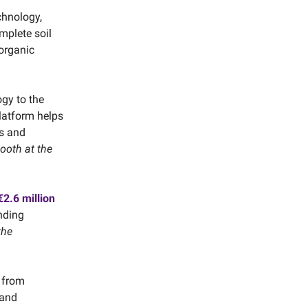
chnology,
omplete soil
 organic
ogy to the
latform helps
s and
booth at the
2.6 million
nding
the
s from
 and