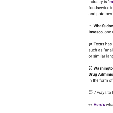
industry is “
m
foodservice i
and potatoes.
📉
What’s do
Invesco
, one 
🍖 Texas has 
such as “anal
or similar la
🐷
Washington
Drug Adminis
in the form o
😇 7 ways to 
👀
Here’s
what