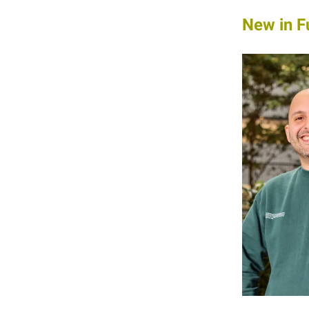
New in F