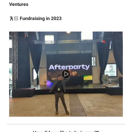
Ventures
🕺🏻
Fundraising in 2023