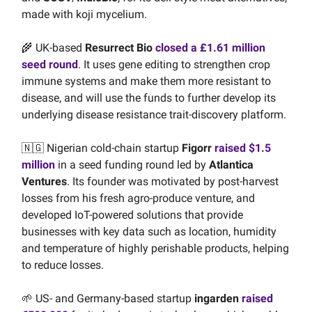
made with koji mycelium.
🌾 UK-based
Resurrect Bio
closed a £1.61 million
seed round
. It uses gene editing to strengthen crop
immune systems and make them more resistant to
disease, and will use the funds to further develop its
underlying disease resistance trait-discovery platform.
🇳🇬 Nigerian cold-chain startup
Figorr
raised $1.5
million
in a seed funding round led by
Atlantica
Ventures
. Its founder was motivated by post-harvest
losses from his fresh agro-produce venture, and
developed IoT-powered solutions that provide
businesses with key data such as location, humidity
and temperature of highly perishable products, helping
to reduce losses.
🌱 US- and Germany-based startup
ingarden
raised