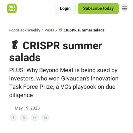
Login
Subscribe today
FoodHack Weekly
Posts
🥬 CRISPR summer salads
🥬 CRISPR summer
salads
PLUS: Why Beyond Meat is being sued by
investors, who won Givaudan's Innovation
Task Force Prize, a VCs playbook on due
diligence
May 19, 2023