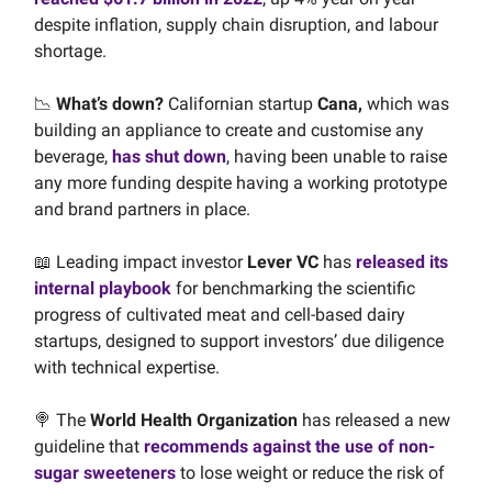
despite inflation, supply chain disruption, and labour
shortage.
📉
What’s down?
Californian startup
Cana,
which was
building an appliance to create and customise any
beverage,
has shut down
, having been unable to raise
any more funding despite having a working prototype
and brand partners in place.
📖 Leading impact investor
Lever VC
has
released its
internal playbook
for benchmarking the scientific
progress of cultivated meat and cell-based dairy
startups, designed to support investors’ due diligence
with technical expertise.
🍭 The
World Health Organization
has released a new
guideline that
recommends against the use of non-
sugar sweeteners
to lose weight or reduce the risk of