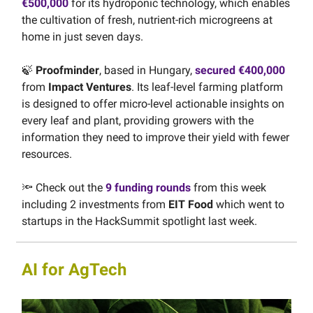
€500,000
for its hydroponic technology, which enables
the cultivation of fresh, nutrient-rich microgreens at
home in just seven days.
🍃
Proofminder
, based in Hungary,
secured €400,000
from
Impact Ventures
. Its leaf-level farming platform
is designed to offer micro-level actionable insights on
every leaf and plant, providing growers with the
information they need to improve their yield with fewer
resources.
🔦 Check out the
9 funding rounds
from this week
including 2 investments from
EIT Food
which went to
startups in the HackSummit spotlight last week.
AI for AgTech