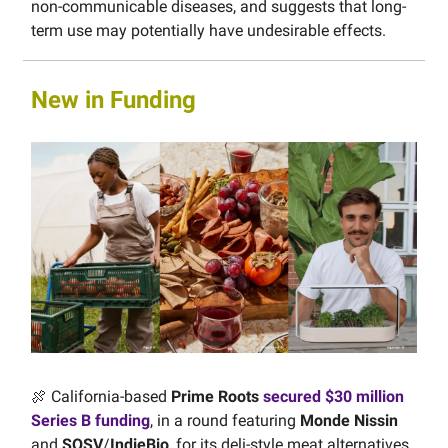
non-communicable diseases, and suggests that long-
term use may potentially have undesirable effects.
New in Funding
🍖 California-based
Prime Roots
secured $30 million
Series B funding
, in a round featuring
Monde Nissin
and
SOSV
/
IndieBio
, for its deli-style meat alternatives,