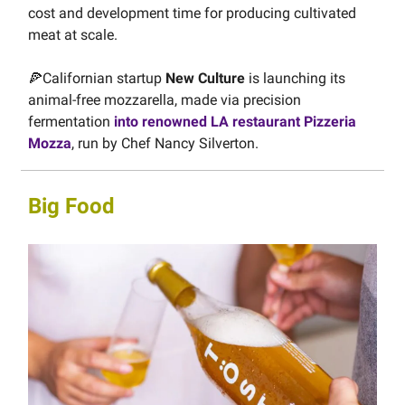
cost and development time for producing cultivated
meat at scale.
🍕Californian startup
New Culture
is launching its
animal-free mozzarella, made via precision
fermentation
into renowned LA restaurant Pizzeria
Mozza
, run by Chef Nancy Silverton.
Big Food