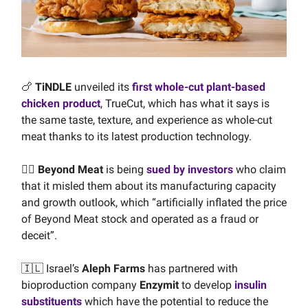
🍗
TiNDLE
unveiled its
first whole-cut plant-based
chicken product
, TrueCut, which has what it says is
the same taste, texture, and experience as whole-cut
meat thanks to its latest production technology.
👩‍⚖️ Beyond Meat
is being
sued by investors
who claim
that it misled them about its manufacturing capacity
and growth outlook, which “artificially inflated the price
of Beyond Meat stock and operated as a fraud or
deceit”.
🇮🇱 Israel’s
Aleph Farms
has partnered with
bioproduction company
Enzymit
to develop
insulin
substituents
which have the potential to reduce the