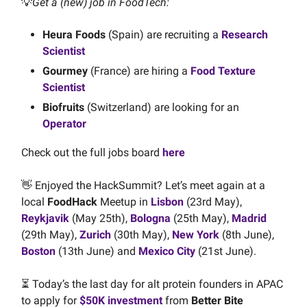
💡
Get a (new) job in FoodTech:
Heura Foods
(Spain) are recruiting a
Research
Scientist
Gourmey
(France) are hiring a
Food Texture
Scientist
Biofruits
(Switzerland) are looking for an
Operator
Check out the full jobs board
here
👋 Enjoyed the HackSummit? Let’s meet again at a
local
FoodHack
Meetup in
Lisbon
(23rd May),
Reykjavik
(May 25th),
Bologna
(25th May),
Madrid
(29th May),
Zurich
(30th May),
New York
(8th June),
Boston
(13th June) and
Mexico City
(21st June).
⏳ Today’s the last day for alt protein founders in APAC
to apply for
$50K investment
from
Better Bite