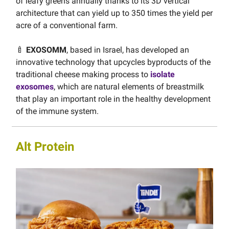
of leafy greens annually thanks to its 3D vertical
architecture that can yield up to 350 times the yield per
acre of a conventional farm.
🍼
EXOSOMM
, based in Israel, has developed an
innovative technology that upcycles byproducts of the
traditional cheese making process to
isolate
exosomes
, which are natural elements of breastmilk
that play an important role in the healthy development
of the immune system.
Alt Protein