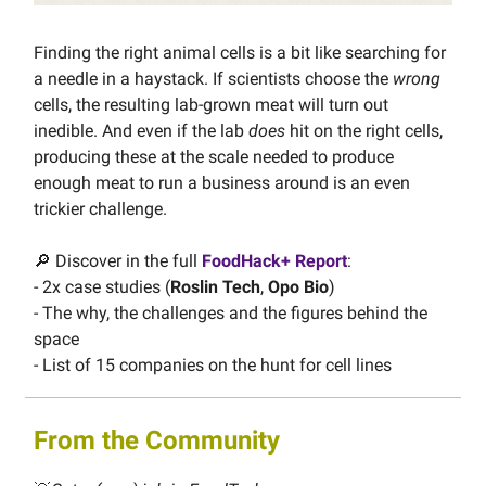
Finding the right animal cells is a bit like searching for
a needle in a haystack. If scientists choose the
wrong
cells, the resulting lab-grown meat will turn out
inedible. And even if the lab
does
hit on the right cells,
producing these at the scale needed to produce
enough meat to run a business around is an even
trickier challenge.
🔎 Discover in the full
FoodHack+ Report
:
- 2x case studies (
Roslin Tech
,
Opo Bio
)
- The why, the challenges and the figures behind the
space
- List of 15 companies on the hunt for cell lines
From the Community