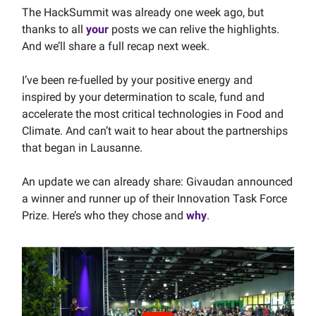
The HackSummit was already one week ago, but
thanks to all
your
posts we can relive the highlights.
And we’ll share a full recap next week.
I’ve been re-fuelled by your positive energy and
inspired by your determination to scale, fund and
accelerate the most critical technologies in Food and
Climate. And can’t wait to hear about the partnerships
that began in Lausanne.
An update we can already share: Givaudan announced
a winner and runner up of their Innovation Task Force
Prize. Here’s who they chose and
why
.