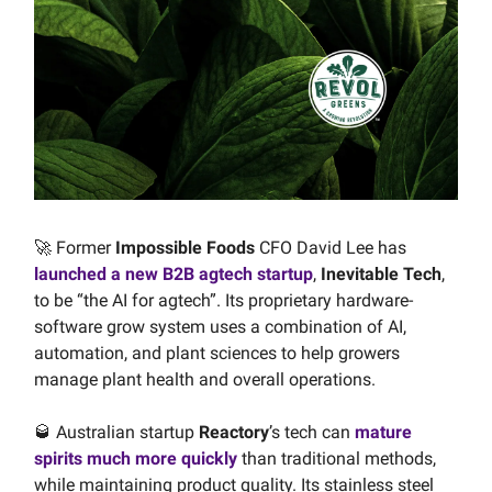
🚀 Former
Impossible Foods
CFO David Lee has
launched a new B2B agtech startup
,
Inevitable Tech
,
to be “the AI for agtech”. Its proprietary hardware-
software grow system uses a combination of AI,
automation, and plant sciences to help growers
manage plant health and overall operations.
🥃 Australian startup
Reactory
’s tech can
mature
spirits much more quickly
than traditional methods,
while maintaining product quality. Its stainless steel