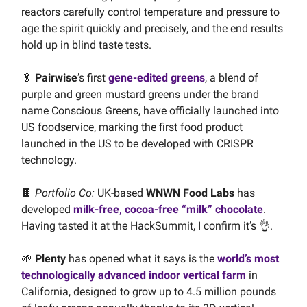
reactors carefully control temperature and pressure to
age the spirit quickly and precisely, and the end results
hold up in blind taste tests.
🥬
Pairwise
’s first
gene-edited greens
, a blend of
purple and green mustard greens under the brand
name Conscious Greens, have officially launched into
US foodservice, marking the first food product
launched in the US to be developed with CRISPR
technology.
🍫
Portfolio Co:
UK-based
WNWN Food Labs
has
developed
milk-free, cocoa-free “milk” chocolate
.
Having tasted it at the HackSummit, I confirm it’s 👌.
🌱
Plenty
has opened what it says is the
world’s most
technologically advanced indoor vertical farm
in
California, designed to grow up to 4.5 million pounds