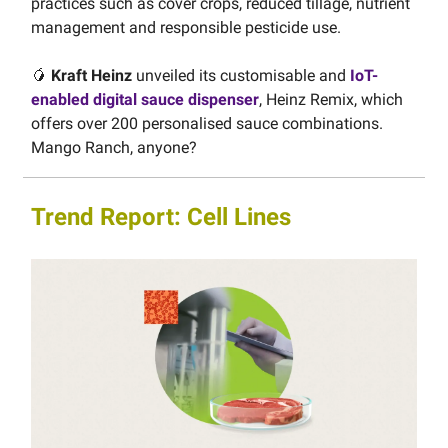
practices such as cover crops, reduced tillage, nutrient
management and responsible pesticide use.
🥭
Kraft Heinz
unveiled its customisable and
IoT-
enabled digital sauce dispenser
, Heinz Remix, which
offers over 200 personalised sauce combinations.
Mango Ranch, anyone?
Trend Report: Cell Lines