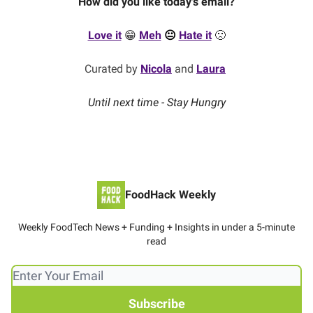
How did you like today's email?
Love it
😁
Meh
😐
Hate it
🙁
Curated by
Nicola
and
Laura
Until next time - Stay Hungry
FoodHack Weekly
Weekly FoodTech News + Funding + Insights in under a 5-minute
read