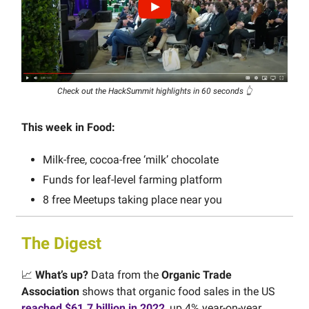
Check out the HackSummit highlights in 60 seconds 👆
This week in Food:
Milk-free, cocoa-free ‘milk’ chocolate
Funds for leaf-level farming platform
8 free Meetups taking place near you
The Digest
📈
What’s up?
Data from the
Organic Trade
Association
shows that organic food sales in the US
reached $61.7 billion in 2022
, up 4% year-on-year