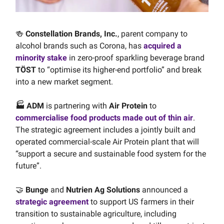
🍻
Constellation Brands, Inc.
, parent company to
alcohol brands such as Corona, has
acquired a
minority stake
in zero-proof sparkling beverage brand
TÖST
to “optimise its higher-end portfolio” and break
into a new market segment.
🏭 ADM
is partnering with
Air Protein
to
commercialise food products made out of thin air
.
The strategic agreement includes a jointly built and
operated commercial-scale Air Protein plant that will
“support a secure and sustainable food system for the
future”.
🤝
Bunge
and
Nutrien Ag Solutions
announced a
strategic agreement
to support US farmers in their
transition to sustainable agriculture, including