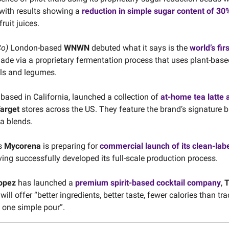
 with results showing a
reduction in simple sugar content of 3
ruit juices.
Co)
London-based
WNWN
debuted what it says is the
world’s fir
made via a proprietary fermentation process that uses plant-base
ls and legumes.
, based in California, launched a collection of
at-home tea latte 
arget
stores across the US. They feature the brand’s signature b
ea blends.
s
Mycorena
is preparing for
commercial launch of its clean-labe
ving successfully developed its full-scale production process.
Lopez
has launched a
premium spirit-based cocktail company
,
T
will offer “better ingredients, better taste, fewer calories than tra
d one simple pour”.