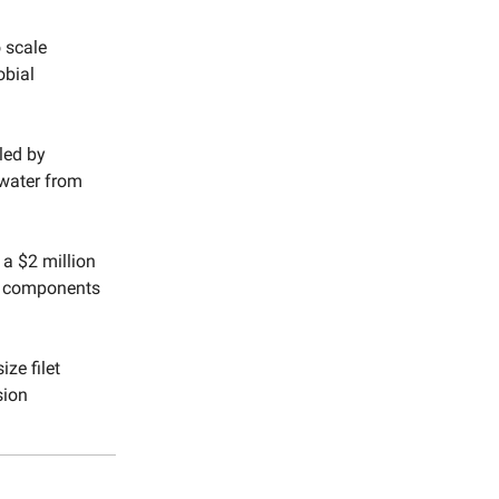
 scale
obial
 led by
 water from
 a $2 million
lk components
ize filet
sion