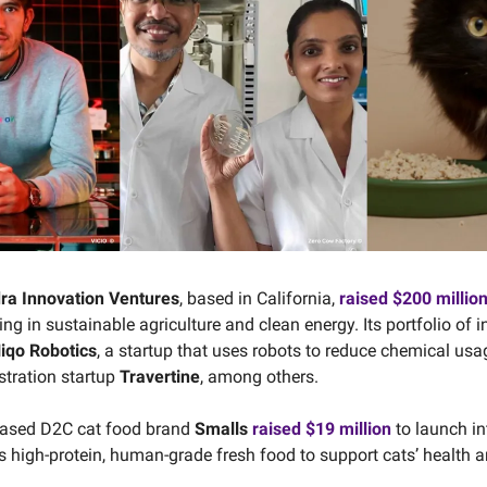
dra Innovation Ventures
, based in California,
raised $200 millio
ng in sustainable agriculture and clean energy. Its portfolio of
iqo Robotics
, a startup that uses robots to reduce chemical usa
tration startup
Travertine
, among others.
based D2C cat food brand
Smalls
raised $19 million
to launch in
es high-protein, human-grade fresh food to support cats’ health a