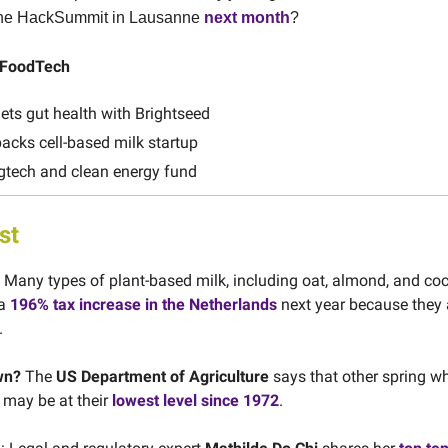
 the HackSummit in Lausanne
next month
?
n FoodTech
ts gut health with Brightseed
cks cell-based milk startup
tech and clean energy fund
st
Many types of plant-based milk, including oat, almond, and coc
 a
196% tax increase in the Netherlands
next year because they 
.
wn?
The
US Department of Agriculture
says that other spring w
y may be at their
lowest level since 1972
.