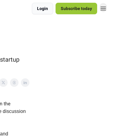
Login
Subscribe today
 startup
n the
e discussion
 and