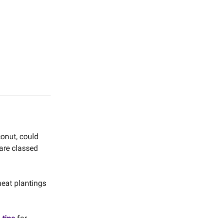
onut, could
are classed
heat plantings