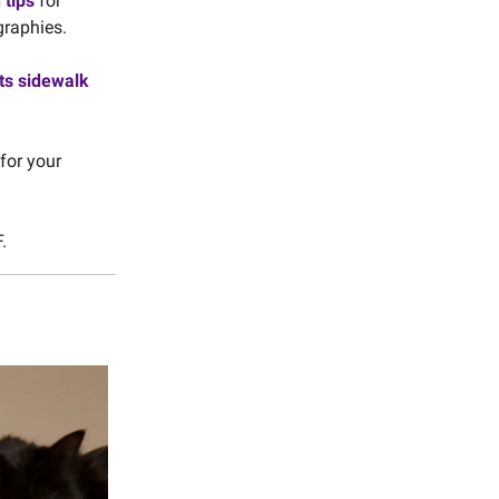
 tips
for
graphies.
its sidewalk
for your
.