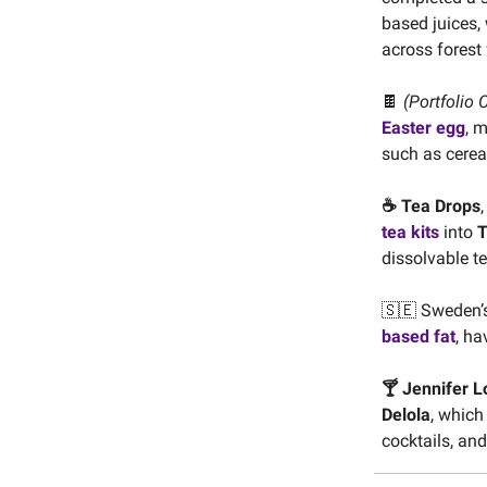
based juices,
across forest f
🍫
(Portfolio 
Easter egg
, 
such as cerea
☕️ Tea Drops
tea kits
into
T
dissolvable t
🇸🇪 Sweden’
based fat
, ha
🍸 Jennifer 
Delola
, which 
cocktails, an