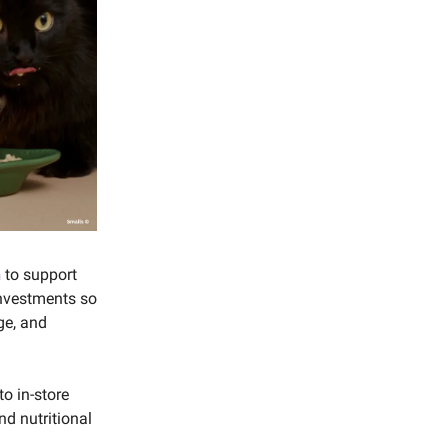
n
to support
 investments so
ge, and
to in-store
nd nutritional