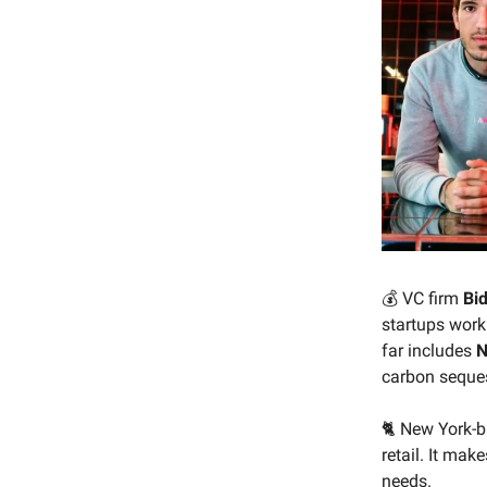
💰 VC firm
Bi
startups worki
far includes
N
carbon seques
🐈 New York-
retail. It mak
needs.