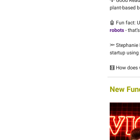
💡 Good Read:
plant-based b
🤖 Fun fact:
robots
- that’
🔦 Stephanie 
startup using
🧮 How does w
New Fun