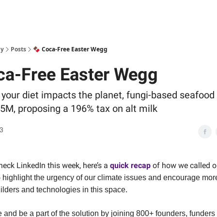
ly
Posts
🍫 Coca-Free Easter Wegg
ca-Free Easter Wegg
your diet impacts the planet, fungi-based seafood
.5M, proposing a 196% tax on alt milk
23
check LinkedIn this week, here’s a
quick recap
of how we called o
o
highlight the urgency of our climate issues and encourage mor
ilders and technologies in this space.
and be a part of the solution by joining 800+ founders, funders