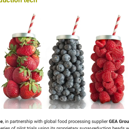
duction tech
ce
, in partnership with global food processing supplier
GEA Gro
ries of pilot trials using ​​its proprietary sugar-reduction beads w