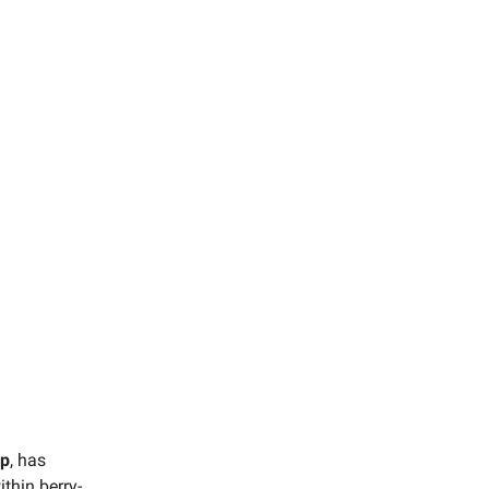
up
, has
ithin berry-