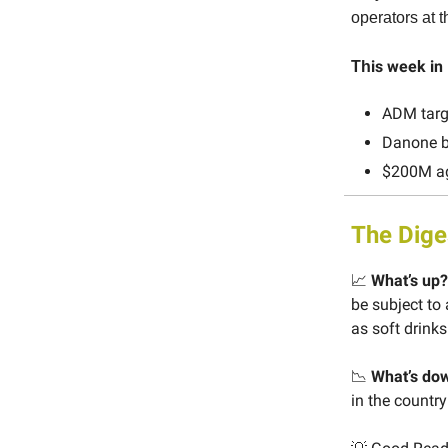
operators at
is week i
Th
ADM targe
Danone ba
$200M ag
The Dige
📈
What’s up?
be subject to
as soft drinks
📉
What’s do
in the countr