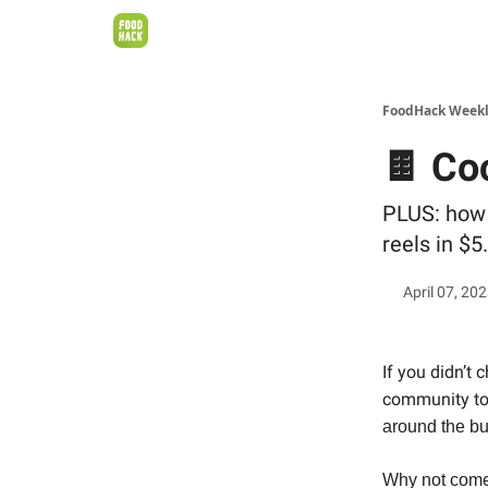
FoodHack Week
🍫 Co
PLUS: how 
reels in $5
April 07, 20
If you didn’t 
community t
around the bu
Why not come 