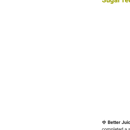
Sugar re
🍓
Better Jui
completed a se