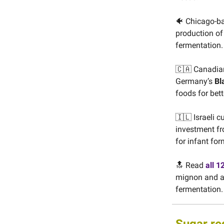
🐠 Chicago-b
production of 
fermentation.
🇨🇦 Canadia
Germany’s
Bl
foods for bet
🇮🇱 Israeli c
investment fr
for infant for
🔝 Read
all 1
mignon and an
fermentation.