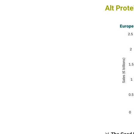
Alt Prote