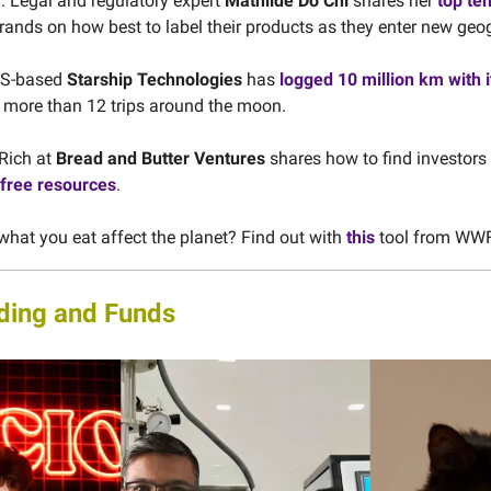
 Legal and regulatory expert
Mathilde Do Chi
shares her
top ten
rands on how best to label their products as they enter new geo
 US-based
Starship Technologies
has
logged 10 million km with 
s more than 12 trips around the moon.
Rich at
Bread and Butter Ventures
shares how to find investors 
free resources
.
hat you eat affect the planet? Find out with
this
tool from WWF
ding and Funds