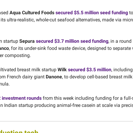
ased
Aqua Cultured Foods
secured $5.5 million seed funding
to
its ultra-realistic, whole-cut seafood alternatives, made via micr
n startup
Sepura
secured $3.7 million seed funding
, in a round
anco
, for its under-sink food waste device, designed to separate
ter composting.
ultivated breast milk startup
Wilk
secured $3.5 million
, including
om French dairy giant
Danone
, to develop cell-based breast mi
mula.
2 investment rounds
from this week including funding for a full-s
 Indian startup producing animal-free casein at scale via preci