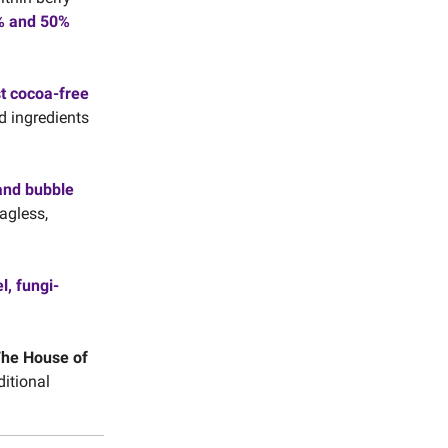
0% and 50%
st cocoa-free
d ingredients
and bubble
agless,
l, fungi-
he House of
ditional