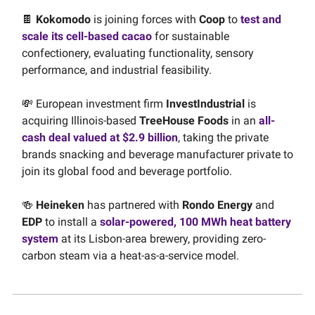
🍫
Kokomodo
is joining forces with
Coop
to
test and
scale its cell-based cacao
for sustainable
confectionery, evaluating functionality, sensory
performance, and industrial feasibility.
💸 European investment firm
InvestIndustrial
is
acquiring Illinois-based
TreeHouse Foods
in an
all-
cash deal valued at $2.9 billion
, taking the private
brands snacking and beverage manufacturer private to
join its global food and beverage portfolio.
🍻
Heineken
has partnered with
Rondo Energy
and
EDP
to install a
solar-powered, 100 MWh heat battery
system
at its Lisbon-area brewery, providing zero-
carbon steam via a heat-as-a-service model.