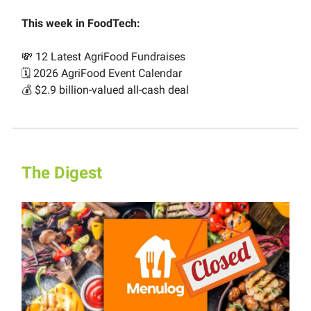
This week in FoodTech:
💸 12 Latest AgriFood Fundraises
🗓️ 2026 AgriFood Event Calendar
💰 $2.9 billion-valued all-cash deal
The Digest