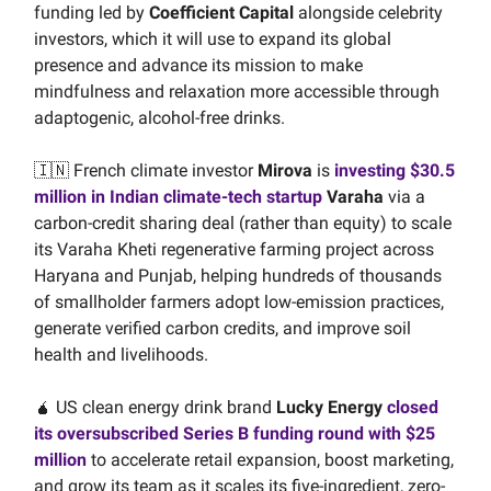
funding led by
Coefficient Capital
alongside celebrity
investors, which it will use to expand its global
presence and advance its mission to make
mindfulness and relaxation more accessible through
adaptogenic, alcohol-free drinks.
🇮🇳 French climate investor
Mirova
is
investing $30.5
million in Indian climate-tech startup
Varaha
via a
carbon-credit sharing deal (rather than equity) to scale
its Varaha Kheti regenerative farming project across
Haryana and Punjab, helping hundreds of thousands
of smallholder farmers adopt low-emission practices,
generate verified carbon credits, and improve soil
health and livelihoods.
🧉 US clean energy drink brand
Lucky Energy
closed
its oversubscribed Series B funding round with $25
million
to accelerate retail expansion, boost marketing,
and grow its team as it scales its five-ingredient, zero-