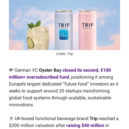
Credit: Trip
💸 German VC
Oyster Bay
closed its second, €100
million+ oversubscribed fund
, positioning it among
Europe’s largest dedicated “future food” investors as it
seeks to support around 20 startups transforming
global food systems through scalable, sustainable
innovations.
🥤 UK-based functional beverage brand
Trip
reached a
$300 million valuation after
raising $40 million
in