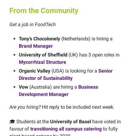
From the Community
Get a job in FoodTech
Tony’s Chocolonely
(Netherlands) is hiring a
Brand Manager
University of Sheffield
(UK) has 3 open roles in
Mycorrhizal Structure
Organic Valley
(USA) is looking for a
Senior
Director of Sustainability
Vow
(Australia) are hiring a
Business
Development Manager
Are you hiring?
Hit reply to be included next week.
🎓 Students at the
University of Basel
have voted in
favour of
transitioning all campus catering
to fully