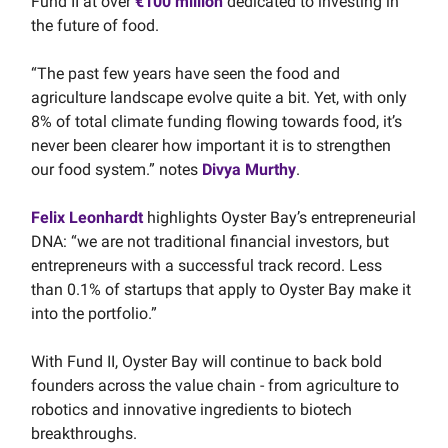
Fund II at over
€100 million
dedicated to investing in
the future of food.
“The past few years have seen the food and
agriculture landscape evolve quite a bit. Yet, with only
8% of total climate funding flowing towards food, it’s
never been clearer how important it is to strengthen
our food system.” notes
Divya Murthy
.
Felix Leonhardt
highlights Oyster Bay’s entrepreneurial
DNA: “we are not traditional financial investors, but
entrepreneurs with a successful track record. Less
than 0.1% of startups that apply to Oyster Bay make it
into the portfolio.”
With Fund II, Oyster Bay will continue to back bold
founders across the value chain - from agriculture to
robotics and innovative ingredients to biotech
breakthroughs.