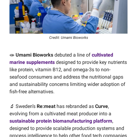
Credit: Umami Bioworks
🧫
Umami Bioworks
debuted a line of
cultivated
marine supplements
designed to provide key nutrients
like protein, vitamin B12, and omega-3s to non-
seafood consumers and address the nutritional gaps
and sustainability concerns limiting wider adoption of
fish-free alternatives.
🔬 Sweden’s
Re:meat
has rebranded as
Curve
,
evolving from a cultivated meat producer into a
sustainable protein biomanufacturing platform
,
designed to provide scalable production systems and
process intelligence to help other food tech companies