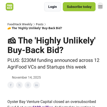
Login
Subscribe today
FoodHack Weekly
Posts
🧀 The 'Highly Unlikely' Buy-Back Bid?
🧀 The 'Highly Unlikely'
Buy-Back Bid?
PLUS: $230M funding announced across 12
AgriFood VCs and Startups this week
November 14, 2025
Oyster Bay Venture Capital closed an oversubscribed