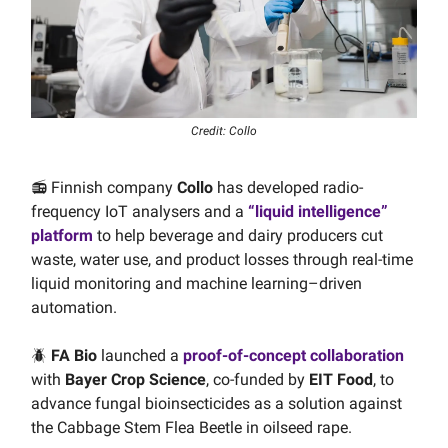
Credit: Collo
📻 Finnish company
Collo
has developed radio-
frequency IoT analysers and a
“liquid intelligence”
platform
to help beverage and dairy producers cut
waste, water use, and product losses through real-time
liquid monitoring and machine learning–driven
automation.
🪲
FA Bio
launched a
proof-of-concept collaboration
with
Bayer Crop Science
, co-funded by
EIT Food
, to
advance fungal bioinsecticides as a solution against
the Cabbage Stem Flea Beetle in oilseed rape.