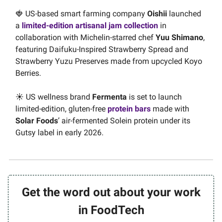
🍓 US-based smart farming company
Oishii
launched
a
limited-edition artisanal jam collection
in
collaboration with Michelin-starred chef
Yuu Shimano
,
featuring Daifuku-Inspired Strawberry Spread and
Strawberry Yuzu Preserves made from upcycled Koyo
Berries.
☀️ US wellness brand
Fermenta
is set to launch
limited-edition, gluten-free
protein bars
made with
Solar Foods
’ air-fermented Solein protein under its
Gutsy label in early 2026.
Get the word out about your work
in FoodTech