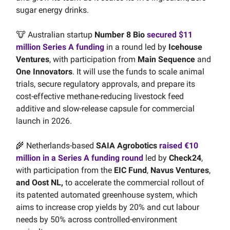
sugar energy drinks.
🐮 Australian startup
Number 8 Bio
secured $11
million Series A funding
in a round led by
Icehouse
Ventures
, with participation from
Main Sequence
and
One Innovators
. It will use the funds to scale animal
trials, secure regulatory approvals, and prepare its
cost-effective methane-reducing livestock feed
additive and slow-release capsule for commercial
launch in 2026.
🌾 Netherlands-based
SAIA Agrobotics
raised €10
million in a Series A funding round
led by
Check24
,
with participation from the
EIC Fund
,
Navus Ventures
,
and Oost NL,
to accelerate the commercial rollout of
its patented automated greenhouse system, which
aims to increase crop yields by 20% and cut labour
needs by 50% across controlled-environment