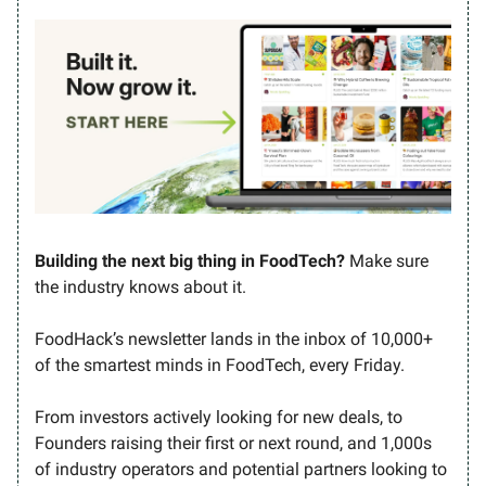
Building the next big thing in FoodTech?
Make sure
the industry knows about it.
FoodHack’s newsletter lands in the inbox of 10,000+
of the smartest minds in FoodTech, every Friday.
From investors actively looking for new deals, to
Founders raising their first or next round, and 1,000s
of industry operators and potential partners looking to