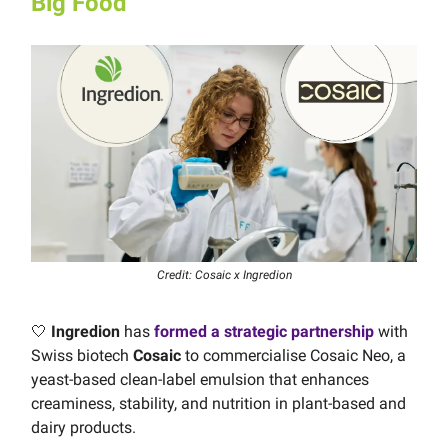
Big Food
Credit: Cosaic x Ingredion
🤍
Ingredion
has
formed a strategic partnership
with
Swiss biotech
Cosaic
to commercialise Cosaic Neo, a
yeast-based clean-label emulsion that enhances
creaminess, stability, and nutrition in plant-based and
dairy products.