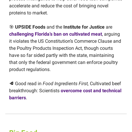
accelerate and reduce the cost of bringing novel
proteins to market.
🎯
UPSIDE Foods
and the
Institute for Justice
are
challenging Florida’s ban on cultivated meat
, arguing
it violates the US Constitution’s Commerce Clause and
the Poultry Products Inspection Act, though courts
have so far sided partly with the state, maintaining
that only the federal government can enforce poultry
product regulations.
🥩 Good read in
Food Ingredients First,
Cultivated beef
breakthrough: Scientists
overcome cost and technical
barriers
.