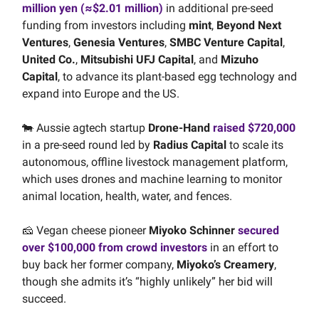
million yen (≈$2.01 million)
in additional pre-seed
funding from investors including
mint
,
Beyond Next
Ventures
,
Genesia Ventures
,
SMBC Venture Capital
,
United Co.
,
Mitsubishi UFJ Capital
, and
Mizuho
Capital
, to advance its plant-based egg technology and
expand into Europe and the US.
🐄 Aussie agtech startup
Drone-Hand
raised $720,000
in a pre-seed round led by
Radius Capital
to scale its
autonomous, offline livestock management platform,
which uses drones and machine learning to monitor
animal location, health, water, and fences.
🧀 Vegan cheese pioneer
Miyoko Schinner
secured
over $100,000 from crowd investors
in an effort to
buy back her former company,
Miyoko’s Creamery
,
though she admits it’s “highly unlikely” her bid will
succeed.