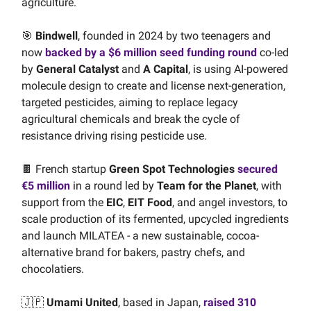
agriculture.
🎯
Bindwell
, founded in 2024 by two teenagers and
now
backed by a $6 million seed funding round
co-led
by
General Catalyst
and
A Capital
, is using AI-powered
molecule design to create and license next-generation,
targeted pesticides, aiming to replace legacy
agricultural chemicals and break the cycle of
resistance driving rising pesticide use.
🍫 French startup
Green Spot Technologies
secured
€5 million
in a round led by
Team for the Planet
, with
support from the
EIC
,
EIT Food
,
and angel investors, to
scale production of its fermented, upcycled ingredients
and launch MILATEA - a new sustainable, cocoa-
alternative brand for bakers, pastry chefs, and
chocolatiers.
🇯🇵
Umami United
, based in Japan,
raised 310