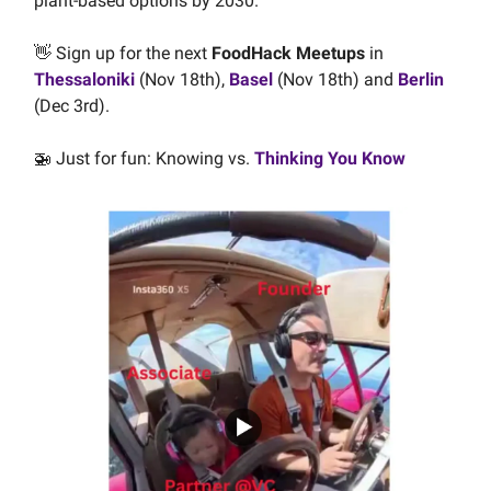
plant-based options by 2030.
👋 Sign up for the next
FoodHack Meetups
in
Thessaloniki
(Nov 18th),
Basel
(Nov 18th) and
Berlin
(Dec 3rd).
🚁 Just for fun: Knowing vs.
Thinking You Know