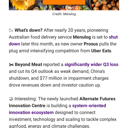
Credit: Menulog
📉
What’s down?
After nearly 20 years, pioneering
Australian food delivery service
Menulog
is set to
shut
down
later this month, as new owner
Prosus
pulls the
plug amid intensifying competition from
Uber Eats
.
✂️ Beyond Meat
reported a
significantly wider Q3 loss
and cut its Q4 outlook as weak demand, China’s
shutdown, and $77 million in impairment charges
drove revenues down and investor caution up.
🤝 Interesting: The newly launched
Alternate Futures
Innovation Centre
is building a
system-oriented
innovation ecosystem
designed to connect
investment, technology and scaling to tackle complex
agrifood, energy and climate challenges.