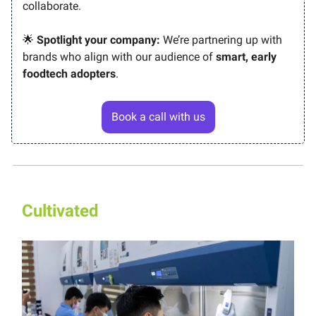
collaborate.
🌟
Spotlight your company:
We’re partnering up with
brands who align with our audience of
smart, early
foodtech adopters
.
Book a call with us
Cultivated