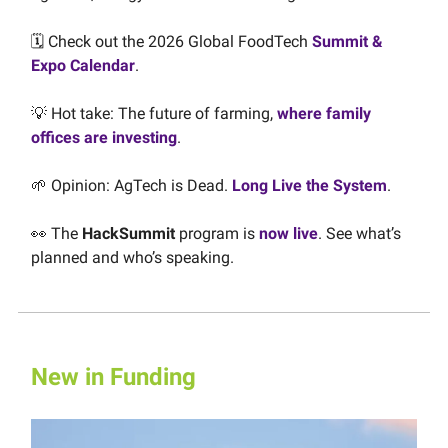
🗓️ Check out the 2026 Global FoodTech
Summit &
Expo Calendar
.
💡
Hot take: The future of farming,
where family
offices are investing
.
🌱
Opinion:
AgTech is Dead.
Long Live the System
.
👀 The
HackSummit
program is
now live
. See what’s
planned and who’s speaking.
New in Funding