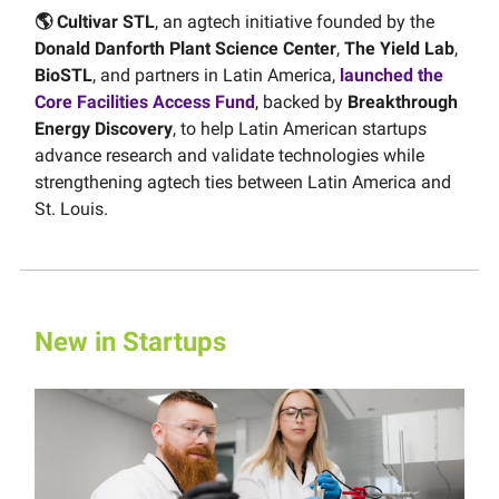
🌎 Cultivar STL
, an agtech initiative founded by the
Donald Danforth Plant Science Center
,
The Yield Lab
,
BioSTL
, and partners in Latin America,
launched the
Core Facilities Access Fund
, backed by
Breakthrough
Energy Discovery
, to help Latin American startups
advance research and validate technologies while
strengthening agtech ties between Latin America and
St. Louis.
New in Startups