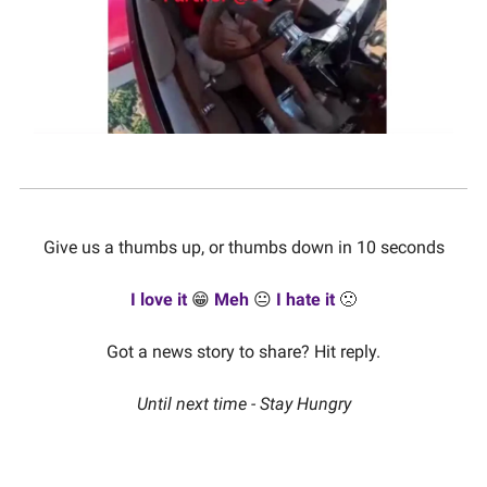
Give us a thumbs up, or thumbs down in 10 seconds
I love it
😁
Meh
😐
I hate it
🙁
Got a news story to share? Hit reply.
Until next time - Stay Hungry