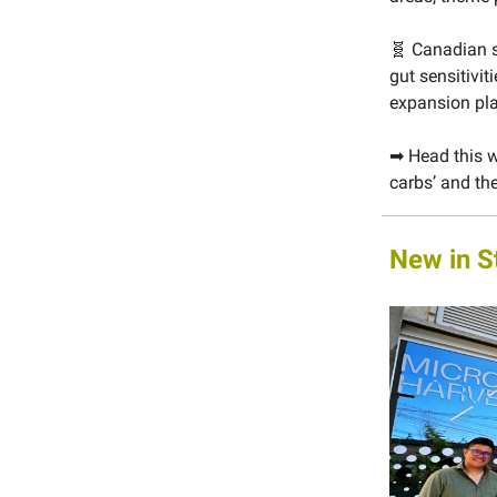
🧬 Canadian 
gut sensitivit
expansion pl
➡ Head this w
carbs’ and the
New in S