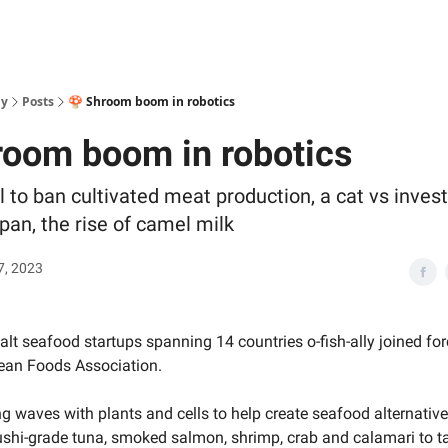
ly
Posts
🍄 Shroom boom in robotics
room boom in robotics
l to ban cultivated meat production, a cat vs inves
pan, the rise of camel milk
7, 2023
alt seafood startups spanning 14 countries o-fish-ally joined for
ean Foods Association.
g waves with plants and cells to help create seafood alternative
ushi-grade tuna, smoked salmon, shrimp, crab and calamari to ta