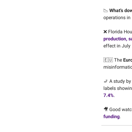
📉
What’s do
operations in
❌ Florida Hou
production, s
effect in July
🇪🇺 The
Eur
misinformatio
🚬 A study by
labels showin
7.4%
.
🎥 Good watc
funding
.