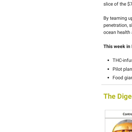
slice of the 
By teaming up
penetration, 
ocean health 
This week in
THC-infu
Pilot pla
Food gian
The Dige