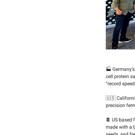
🏭 Germany’
cell protein 
“record speed
🇺🇸 Californ
precision fer
🍫 US-based 
made with a b
seeds, and fr