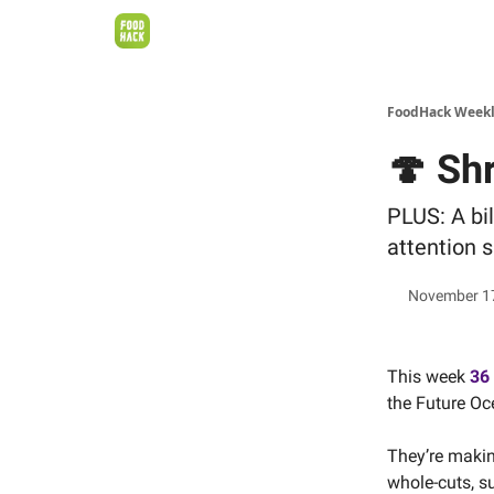
FoodHack Week
🍄 Sh
PLUS: A bil
attention s
November 1
This week
36
the Future Oc
They’re makin
whole-cuts, s