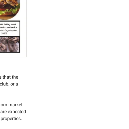
 that the
club, or a
from market
d are expected
 properties.