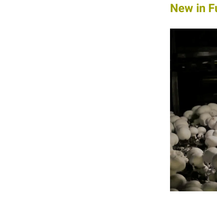
New in F