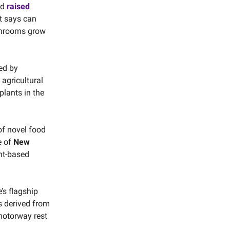
nd
raised
t says can
ushrooms grow
led by
agricultural
lants in the
f novel food
e of
New
nt-based
’s flagship
rs derived from
 motorway rest