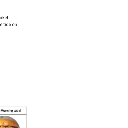
arket
e tide on