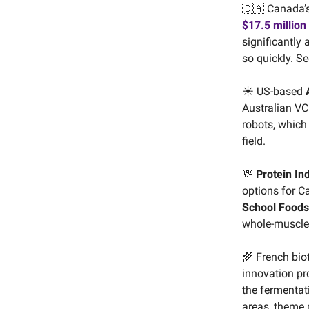
🇨🇦 Canada’
$17.5 million
significantly
so quickly. Se
☀️ US-based
Australian VC
robots, which
field.
💸
Protein In
options for C
School Foods
whole-muscle 
🌾 French bi
innovation p
the fermentat
areas, theme 