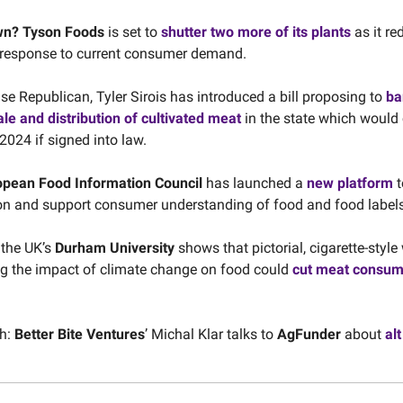
wn?
Tyson Foods
is set to
shutter two more of its plants
as it re
 response to current consumer demand.
se Republican, Tyler Sirois has introduced a bill proposing to
ba
ale and distribution of cultivated meat
in the state which would
 2024 if signed into law.
opean Food Information Council
has launched a
new platform
t
n and support consumer understanding of food and food labels
 the UK’s
Durham University
shows that pictorial, cigarette-styl
g the impact of climate change on food could
cut meat consum
h:
Better Bite Ventures
’ Michal Klar talks to
AgFunder
about
alt