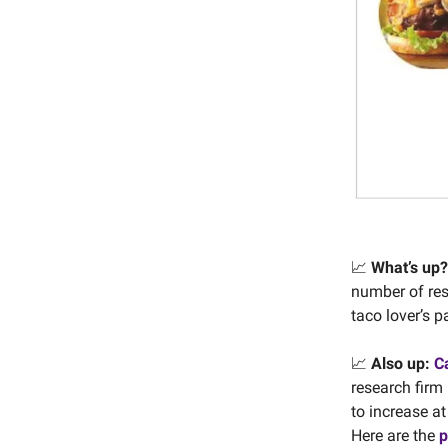
📈
What’s up?
number of rest
taco lover’s 
📈
Also up:
Ca
research firm
to increase at
Here are the
p