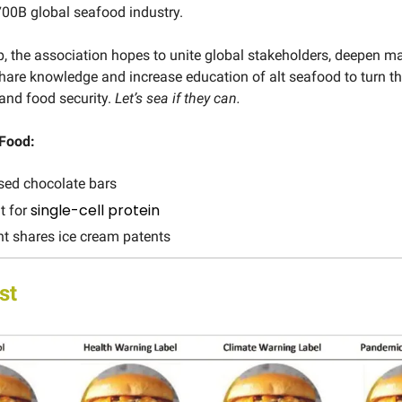
$700B global seafood industry.
, the association hopes to unite global stakeholders, deepen m
share knowledge and increase education of alt seafood to turn th
and food security.
Let’s sea if they can.
 Food:
sed chocolate bars
single-cell protein
nt for
t shares ice cream patents
st