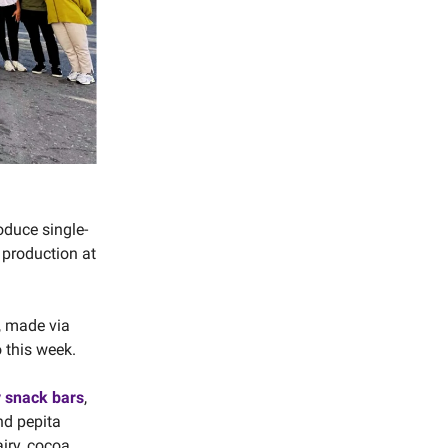
oduce single-
 production at
, made via
 this week.
y snack bars
,
nd pepita
airy, cocoa