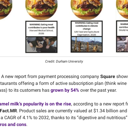
Credit: Durham University
A new report from payment processing company
Square
shows
aurants offering a form of active subscription plan (think wine 
pass) to its customers has
grown by 54%
over the past year.
mel milk’s popularity is on the rise
, according to a new report 
Fact.MR
. Product sales are currently valued at $1.34 billion an
 a CAGR of 4.1% to 2032, thanks to its “digestive and nutritious”
ros and cons
.