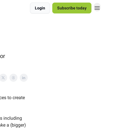
Login
Subscribe today
tor
ces to create
s including
ke a (bigger)