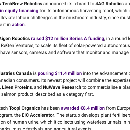
s
TechBrew Robotics
announced its rebrand to
4AG Robotics
a
 in equity financing
for its autonomous harvesting robot, which i
 alleviate labour challenges in the mushroom industry, since m
e it in
action
.
Aigen Robotics
raised $12 million Series A funding
, in a round 
 ReGen Ventures, to scale its fleet of solar-powered autonomous 
 have sensors, cameras and software that monitor and manage p
dustries Canada
is
pouring $11.4 million
into the advancement o
anadian consumers. Its newest project will combine the expertis
,
Liven Proteins
, and
NuWave Research
to commercialise a pla
salmon product, described as a category first.
otech
Toopi Organics
has been
awarded €8.4 million
from Europe
rogram, the
EIC Accelerator
. The startup develops plant fertilise
ion of human urine, which it collects using waterless urinals in
parks, music festivals and agricultural events.