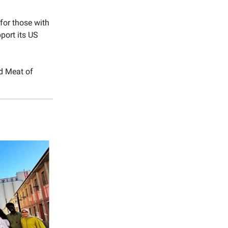
for those with
pport its US
d Meat of