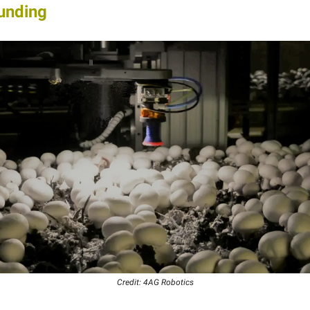
unding
Credit: 4AG Robotics