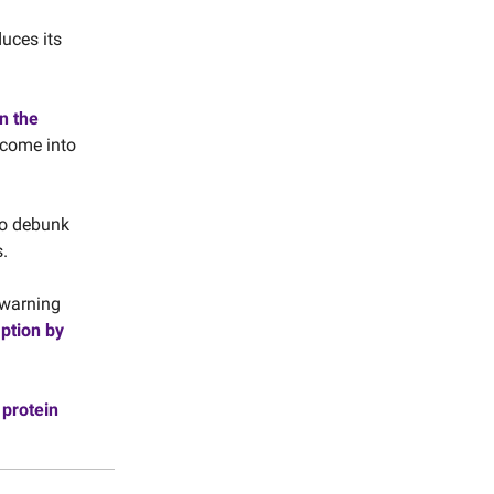
duces its
n the
 come into
o debunk
.
e warning
ption by
 protein