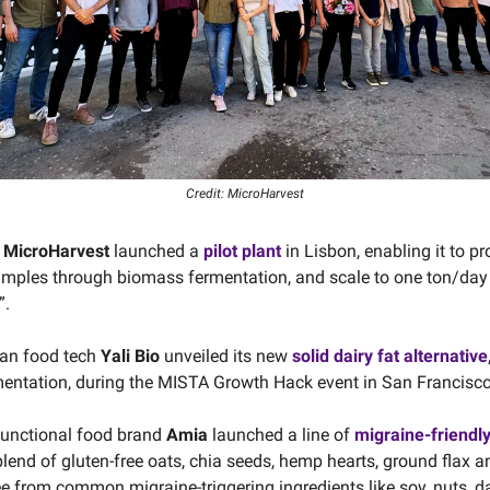
Credit: MicroHarvest
s
MicroHarvest
launched a
pilot plant
in Lisbon, enabling it to pr
samples through biomass fermentation, and scale to one ton/day
”.
ian food tech
Yali Bio
unveiled its new
solid dairy fat alternative
mentation, during the MISTA Growth Hack event in San Francisco
functional food brand
Amia
launched a line of
migraine-friendl
lend of gluten-free oats, chia seeds, hemp hearts, ground flax a
ee from common migraine-triggering ingredients like soy, nuts, d