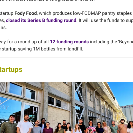
startup
Fody Food
, which produces low-FODMAP pantry staples 
ies,
closed its Series B funding round
. It will use the funds to su
ans.
ay for a round up of all
12 funding rounds
including the ‘Beyon
 startup saving 1M bottles from landfill.
tartups