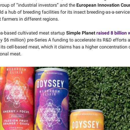
roup of “industrial investors” and the
European Innovation Coun
ld a hub of breeding facilities for its insect breeding-as-a-servic
 farmers in different regions.
a-based cultivated meat startup
Simple Planet
raised 8 billion
y $6 million) pre-Series A funding to accelerate its R&D efforts 
its cell-based meat, which it claims has a higher concentration o
onal meat.