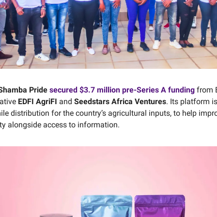
Shamba Pride
secured $3.7 million pre-Series A funding
from E
iative
EDFI AgriFI
and
Seedstars Africa Ventures
. Its platform 
mile distribution for the country’s agricultural inputs, to help impr
ity alongside access to information.