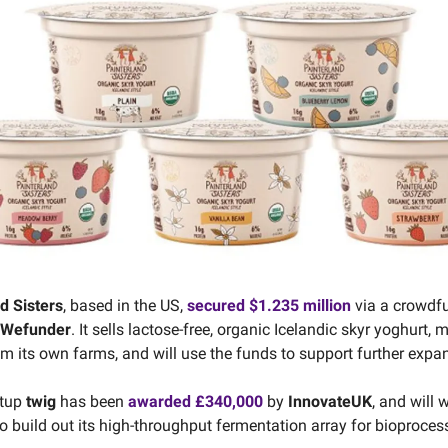
d Sisters
, based in the US,
secured $1.235 million
via a crowdf
Wefunder
. It sells lactose-free, organic Icelandic skyr yoghurt,
om its own farms, and will use the funds to support further expa
rtup
twig
has been
awarded £340,000
by
InnovateUK
, and will 
o build out its high-throughput fermentation array for bioproces