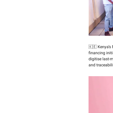
🇰🇪 Kenya’s
financing init
digitise last-
and traceabil