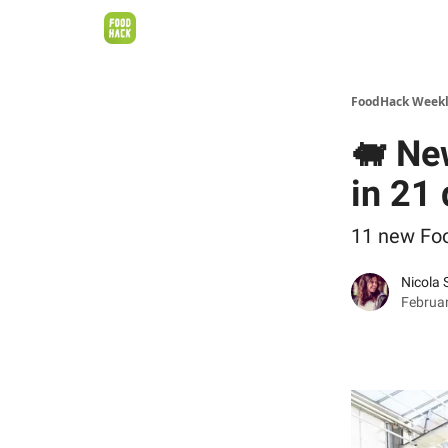
FoodHack Week
🐖 New
in 21
11 new Fo
Nicola 
Februar