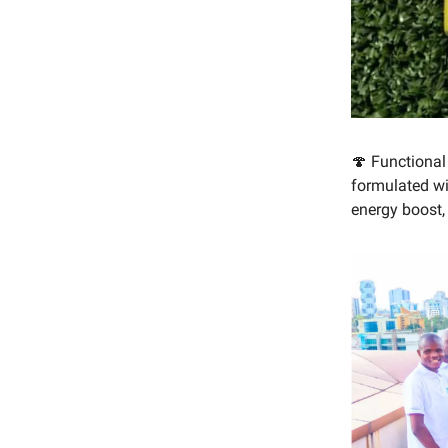
🍄 Functiona
formulated w
energy boost, 