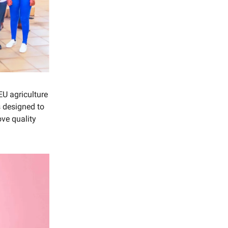
U agriculture
is designed to
ove quality