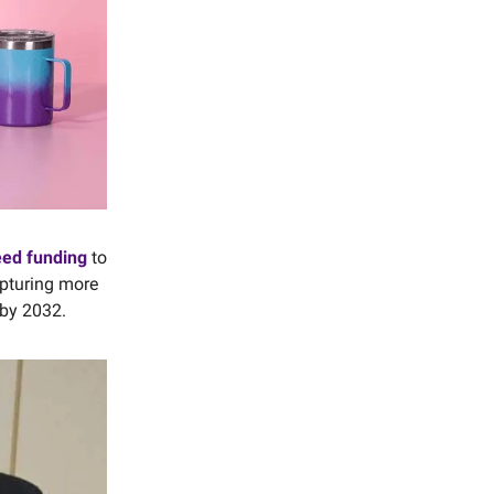
eed funding
to
apturing more
 by 2032.