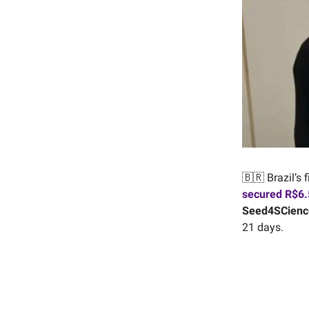
🇧🇷 Brazil’s 
secured R$6.5
Seed4SCienc
21 days.