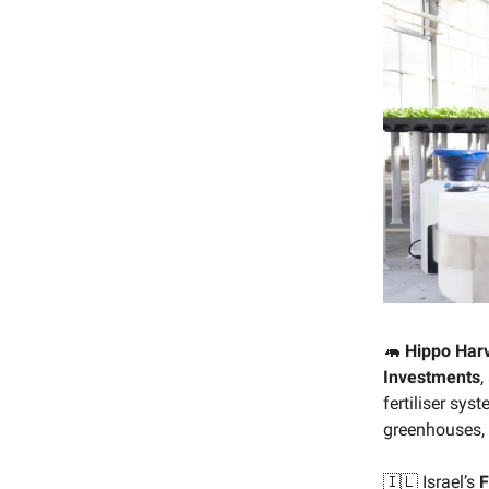
🦛
Hippo Har
Investments
,
fertiliser sy
greenhouses, 
🇮🇱 Israel’s