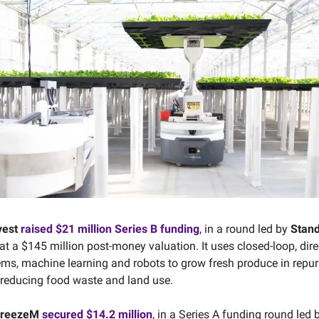
vest
raised $21 million Series B funding
, in a round led by
Stan
 at a $145 million post-money valuation. It uses closed-loop, dire
stems, machine learning and robots to grow fresh produce in repu
reducing food waste and land use.
FreezeM
secured $14.2 million
, in a Series A funding round led 