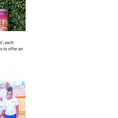
s’, each
 to offer an