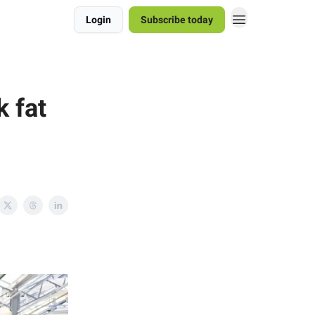
Login
Subscribe today
k fat