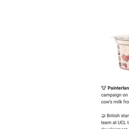
🐮
Painterlan
campaign on
cow’s milk fr
🤝 British sta
team at UCL t