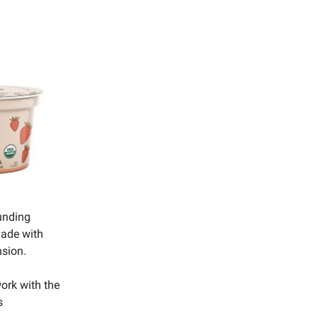
unding
 made with
nsion.
work with the
s