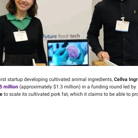
first startup developing cultivated animal ingredients,
Cellva Ing
 million
(approximately $1.3 million) in a funding round led by
e
to scale its cultivated pork fat, which it claims to be able to pr