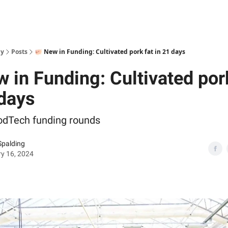
ly
Posts
🐖 New in Funding: Cultivated pork fat in 21 days
 in Funding: Cultivated por
 days
odTech funding rounds
Spalding
y 16, 2024