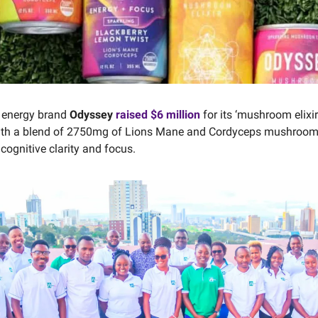
l energy brand
Odyssey
raised $6 million
for its ‘mushroom elixir
ith a blend of 2750mg of Lions Mane and Cordyceps mushrooms
cognitive clarity and focus.