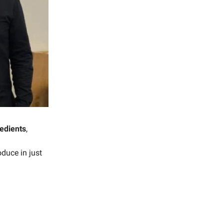
redients
,
oduce in just