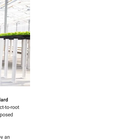
dard
ct-to-root
rposed
by an