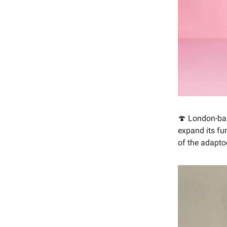
🍄 London-ba
expand its fu
of the adapto