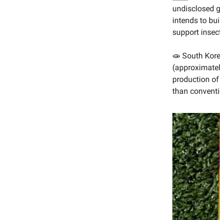
undisclosed g
intends to bui
support insect
🧫 South Kore
(approximatel
production of 
than conventi