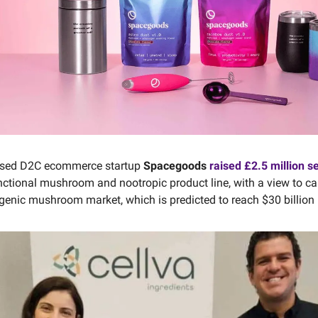
sed D2C ecommerce startup
Spacegoods
raised £2.5 million s
nctional mushroom and nootropic product line, with a view to c
genic mushroom market, which is predicted to reach $30 billion