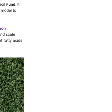
cil Fund
. It
e model to
 won
and scale
f fatty acids