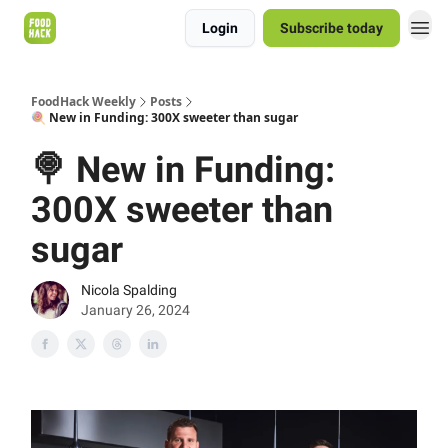
Login
Subscribe today
FoodHack Weekly
Posts
🍭 New in Funding: 300X sweeter than sugar
🍭 New in Funding:
300X sweeter than
sugar
Nicola Spalding
January 26, 2024