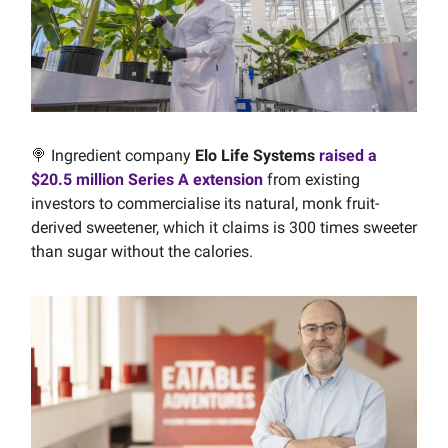
🍭 Ingredient company
Elo Life Systems
raised a
$20.5 million Series A extension
from existing
investors to commercialise its natural, monk fruit-
derived sweetener, which it claims is 300 times sweeter
than sugar without the calories.