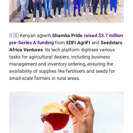
🇰🇪 Kenyan agtech
Shamba Pride
raised $3.7 million
pre-Series A funding
from
EDFI AgriFI
and
Seedstars
Africa Ventures
. Its tech platform digitises various
tasks for agricultural dealers, including business
management and inventory ordering, ensuring the
availability of supplies like fertilisers and seeds for
small-scale farmers in rural areas.