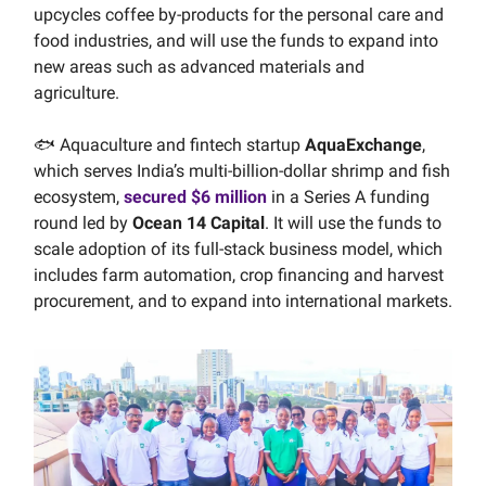
upcycles coffee by-products for the personal care and
food industries, and will use the funds to expand into
new areas such as advanced materials and
agriculture.
🐟 Aquaculture and fintech startup
AquaExchange
,
which serves India’s multi-billion-dollar shrimp and fish
ecosystem,
secured $6 million
in a Series A funding
round led by
Ocean 14 Capital
. It will use the funds to
scale adoption of its full-stack business model, which
includes farm automation, crop financing and harvest
procurement, and to expand into international markets.