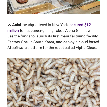
🔥
Aniai
, headquartered in New York,
secured $12
million
for its burger-grilling robot, Alpha Grill. It will
use the funds to launch its first manufacturing facility,
Factory One, in South Korea, and deploy a cloud-based
AI software platform for the robot called Alpha Cloud.