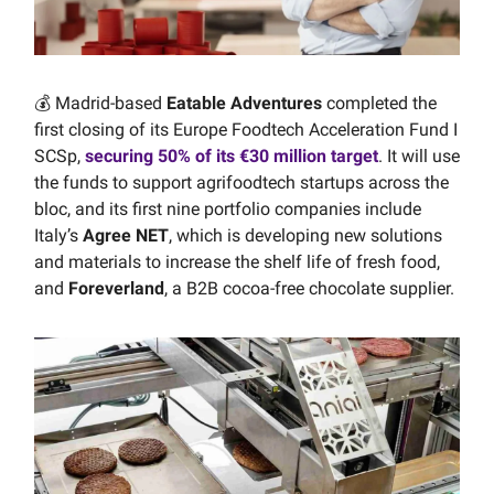
💰 Madrid-based
Eatable Adventures
completed the
first closing of its Europe Foodtech Acceleration Fund I
SCSp,
securing 50% of its €30 million target
. It will use
the funds to support agrifoodtech startups across the
bloc, and its first nine portfolio companies include
Italy’s
Agree NET
, which is developing new solutions
and materials to increase the shelf life of fresh food,
and
Foreverland
, a B2B cocoa-free chocolate supplier.