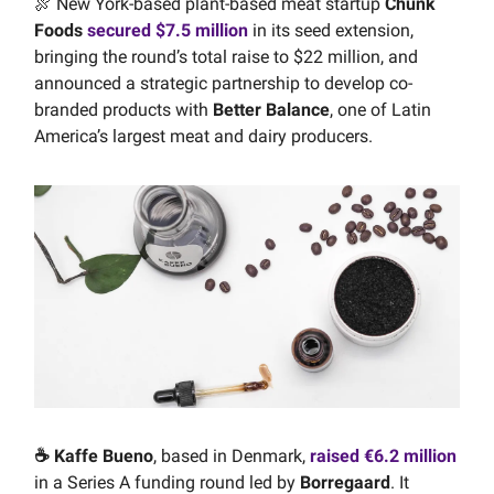
🍖 New York-based plant-based meat startup
Chunk
Foods
secured $7.5 million
in its seed extension,
bringing the round’s total raise to $22 million, and
announced a strategic partnership to develop co-
branded products with
Better Balance
, one of Latin
America’s largest meat and dairy producers.
☕️ Kaffe Bueno
, based in Denmark,
raised €6.2 million
in a Series A funding round led by
Borregaard
. It