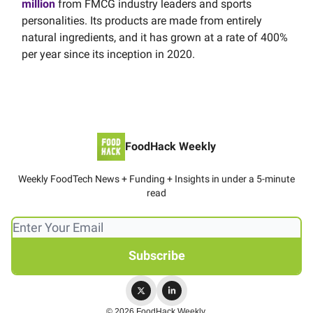
million
from FMCG industry leaders and sports
personalities. Its products are made from entirely
natural ingredients, and it has grown at a rate of 400%
per year since its inception in 2020.
FoodHack Weekly
Weekly FoodTech News + Funding + Insights in under a 5-minute
read
© 2026 FoodHack Weekly.