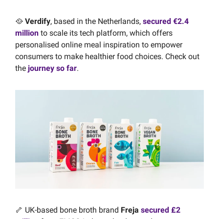
🥘
Verdify
, based in the Netherlands,
secured €2.4
million
to scale its tech platform, which offers
personalised online meal inspiration to empower
consumers to make healthier food choices. Check out
the
journey so far
.
🦴 UK-based bone broth brand
Freja
secured £2