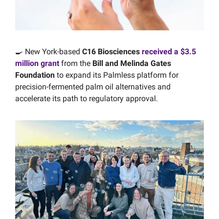
🍳 New York-based
C16 Biosciences
received a $3.5
million grant
from the
Bill and Melinda Gates
Foundation
to expand its Palmless platform for
precision-fermented palm oil alternatives and
accelerate its path to regulatory approval.