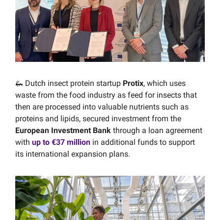
🦗 Dutch insect protein startup
Protix
, which uses
waste from the food industry as feed for insects that
then are processed into valuable nutrients such as
proteins and lipids, secured investment from the
European Investment Bank
through a loan agreement
with
up to €37 million
in additional funds to support
its international expansion plans.