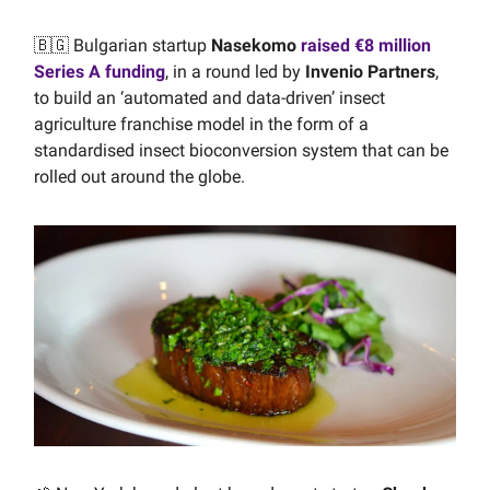
🇧🇬 Bulgarian startup
Nasekomo
raised €8 million
Series A funding
, in a round led by
Invenio Partners
,
to build an ‘automated and data-driven’ insect
agriculture franchise model in the form of a
standardised insect bioconversion system that can be
rolled out around the globe.