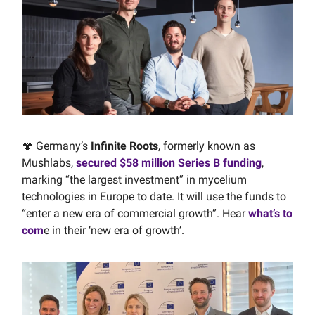
🍄 Germany’s
Infinite Roots
, formerly known as
Mushlabs,
secured $58 million Series B funding
,
marking “the largest investment” in mycelium
technologies in Europe to date. It will use the funds to
“enter a new era of commercial growth”. Hear
what’s to
com
e in their ‘new era of growth’.