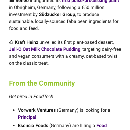
🏭 Beneo
inaugurated its
first pulse-processing plant
in Obrigheim, Germany, following a €50 million
investment by
Südzucker Group
, to produce
sustainable, locally-sourced faba bean ingredients for
food and feed.
🍮
Kraft Heinz
unveiled its first plant-based dessert,
Jell-O Oat Milk Chocolate Pudding
, targeting dairy-free
and vegan consumers with a creamy, oat-based twist
on the classic treat.
From the Community
Get hired in FoodTech
Vorwerk Ventures
(Germany) is looking for a
Principal
Esencia Foods
(Germany) are hiring a
Food