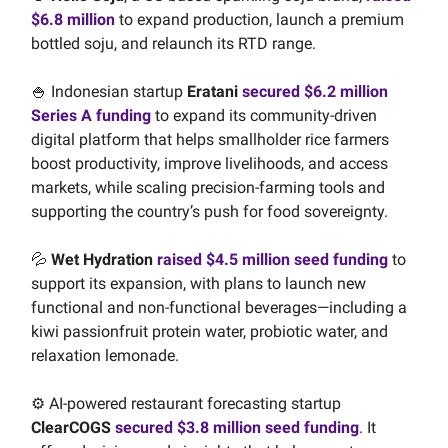
$6.8 million
to expand production, launch a premium
bottled soju, and relaunch its RTD range.
🍚 Indonesian startup
Eratani
secured $6.2 million
Series A funding
to expand its community-driven
digital platform that helps smallholder rice farmers
boost productivity, improve livelihoods, and access
markets, while scaling precision-farming tools and
supporting the country’s push for food sovereignty.
💦
Wet Hydration
raised $4.5 million seed funding
to
support its expansion, with plans to launch new
functional and non-functional beverages—including a
kiwi passionfruit protein water, probiotic water, and
relaxation lemonade.
⚙️ AI-powered restaurant forecasting startup
ClearCOGS
secured $3.8 million seed funding
. It