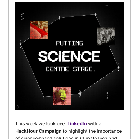
This week we took over
LinkedIn
with a
HackHour Campaign
to highlight the importance
of science-based solutions in ClimateTech and