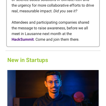
the urgency for more collaborative efforts to drive
real, measurable impact.
Did you see it?
Attendees and participating companies shared
the message to raise awareness, before we all
meet in Lausanne next month at the
HackSummit
. Come and join them there.
New in Startups