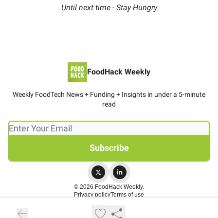
Until next time - Stay Hungry
FoodHack Weekly
Weekly FoodTech News + Funding + Insights in under a 5-minute
read
© 2026 FoodHack Weekly.
Privacy policy
Terms of use
Powered by beehiiv