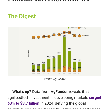
The Digest
Credit: AgFunder
📈
What’s up?
Data from
AgFunder
reveals that
agrifoodtech investment in developing markets
surged
63% to $3.7 billion
in 2024, defying the global