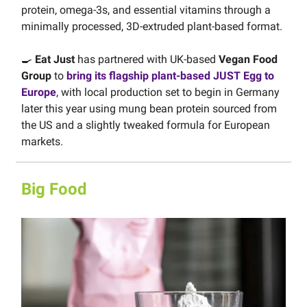
protein, omega-3s, and essential vitamins through a
minimally processed, 3D-extruded plant-based format.
🍳
Eat Just
has partnered with UK-based
Vegan Food
Group
to
bring its flagship plant-based JUST Egg to
Europe
, with local production set to begin in Germany
later this year using mung bean protein sourced from
the US and a slightly tweaked formula for European
markets.
Big Food