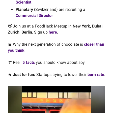
Scientist
Planetary
(Switzerland) are recruiting a
Commercial Director
👋
Join us at a FoodHack Meetup in
New York, Dubai,
Zurich, Berlin
. Sign up
here
.
🍫 Why the next generation of chocolate is
closer than
you think
.
🫘 Reel:
5 facts
you should know about soy.
🔥
Just for fun:
Startups trying to lower their
burn rate
.