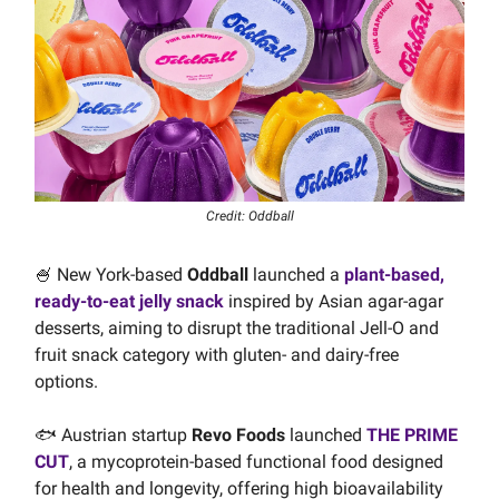
Credit: Oddball
🍧 New York-based
Oddball
launched a
plant-based,
ready-to-eat jelly snack
inspired by Asian agar-agar
desserts, aiming to disrupt the traditional Jell-O and
fruit snack category with gluten- and dairy-free
options.
🐟 Austrian startup
Revo Foods
launched
THE PRIME
CUT
, a mycoprotein-based functional food designed
for health and longevity, offering high bioavailability