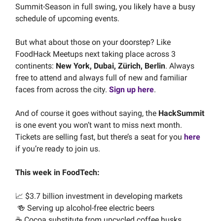
Summit-Season in full swing, you likely have a busy
schedule of upcoming events.
But what about those on your doorstep? Like
FoodHack Meetups next taking place across 3
continents:
New York, Dubai, Z
ü
rich, Berlin
. Always
free to attend and always full of new and familiar
faces from across the city.
Sign up here
.
And of course it goes without saying, the
HackSummit
is one event you won’t want to miss next month.
Tickets are selling fast, but there’s a seat for you
here
if you’re ready to join us.
This week in FoodTech:
📈 $3.7 billion investment in developing markets
🍻 Serving up alcohol-free electric beers
☕️ Cocoa substitute from upcycled coffee husks