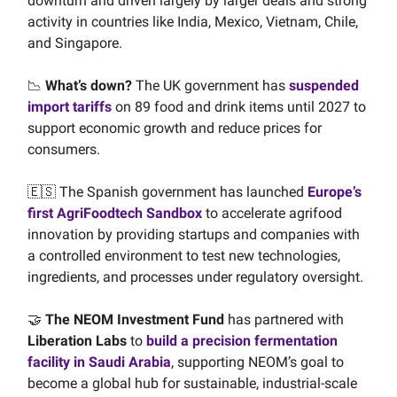
downturn and driven largely by larger deals and strong
activity in countries like India, Mexico, Vietnam, Chile,
and Singapore.
📉
What’s down?
The UK government has
suspended
import tariffs
on 89 food and drink items until 2027 to
support economic growth and reduce prices for
consumers.
🇪🇸 The Spanish government has launched
Europe’s
first AgriFoodtech Sandbox
to accelerate agrifood
innovation by providing startups and companies with
a controlled environment to test new technologies,
ingredients, and processes under regulatory oversight.
🤝
The NEOM Investment Fund
has partnered with
Liberation Labs
to
build a precision fermentation
facility in Saudi Arabia
, supporting NEOM’s goal to
become a global hub for sustainable, industrial-scale