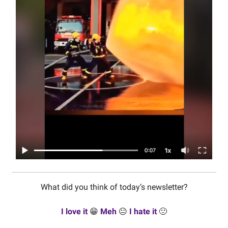
What did you think of today’s newsletter?
I love it
😁
Meh
😐
I hate it
🙁