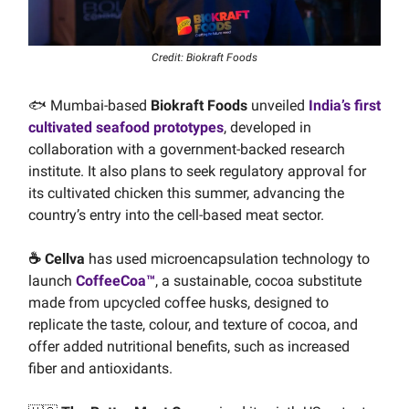
Credit: Biokraft Foods
🐟 Mumbai-based
Biokraft Foods
unveiled
India’s first
cultivated seafood prototypes
, developed in
collaboration with a government-backed research
institute. It also plans to seek regulatory approval for
its cultivated chicken this summer, advancing the
country’s entry into the cell-based meat sector.
☕️ Cellva
has used microencapsulation technology to
launch
CoffeeCoa™
, a sustainable, cocoa substitute
made from upcycled coffee husks, designed to
replicate the taste, colour, and texture of cocoa, and
offer added nutritional benefits, such as increased
fiber and antioxidants.