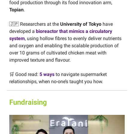
food production through its food innovation arm,
Topian
.
🇯🇵 Researchers at the
University of Tokyo
have
developed a
bioreactor that mimics a circulatory
system
, using hollow fibres to evenly deliver nutrients
and oxygen and enabling the scalable production of
over 10 grams of cultivated chicken meat with
improved texture and flavour.
🛒 Good read:
5 ways
to navigate supermarket
relationships, when no-one’s taught you how.
Fundraising