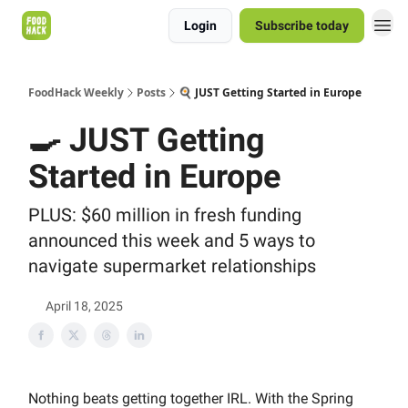
Login
Subscribe today
FoodHack Weekly
Posts
🍳 JUST Getting Started in Europe
🍳 JUST Getting
Started in Europe
PLUS: $60 million in fresh funding
announced this week and 5 ways to
navigate supermarket relationships
April 18, 2025
Nothing beats getting together IRL. With the Spring