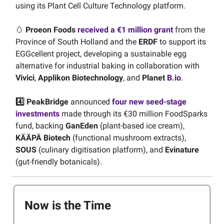
using its Plant Cell Culture Technology platform.
🥚
Proeon Foods
received a €1 million grant
from the
Province of South Holland and the
ERDF
to support its
EGGcellent project, developing a sustainable egg
alternative for industrial baking in collaboration with
Vivici
,
Applikon Biotechnology
, and
Planet
B.io
.
4️⃣ PeakBridge
announced
four new seed-stage
investments
made through its €30 million FoodSparks
fund, backing
GanEden
(plant-based ice cream),
KÄÄPÄ Biotech
(functional mushroom extracts),
SOUS
(culinary digitisation platform), and
Evinature
(gut-friendly botanicals).
Now is the Time