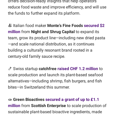
offers decision-ready insights that help operators
reduce food waste and improve efficiency, and will use
the funds to further expand its platform.
🍝 Italian food maker
Monte’s Fine Foods
secured $2
million
from
Night and Shrug Capital
to expand its
team, grow its product line—including new dried pasta
—and scale national distribution, as it continues
building a culturally resonant brand rooted in a
century-old family sauce recipe.
🍤 Swiss startup
catchfree
raised CHF 1.2 million
to
scale production and launch its plant-based seafood
alternatives—including shrimp, fish burgers, and fish
bites—in Switzerland this summer.
🧫
Green Bioactives
secured a grant of up to £1.1
million
from
Scottish Enterprise
to scale production of
sustainable plant-based bioactive ingredients, made