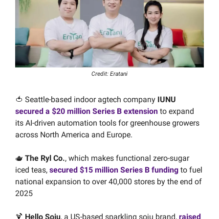
Credit: Eratani
🍅 Seattle-based indoor agtech company
IUNU
secured a $20 million Series B extension
to expand
its AI-driven automation tools for greenhouse growers
across North America and Europe.
🫖
The Ryl Co.
, which makes functional zero-sugar
iced teas,
secured $15 million Series B funding
to fuel
national expansion to over 40,000 stores by the end of
2025
🍹
Hello Soju
, a US-based sparkling soju brand,
raised