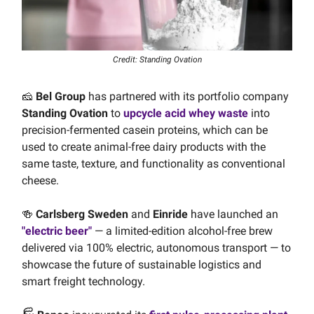
Credit: Standing Ovation
🧀
Bel Group
has partnered with its portfolio company
Standing Ovation
to
upcycle acid whey waste
into
precision-fermented casein proteins, which can be
used to create animal-free dairy products with the
same taste, texture, and functionality as conventional
cheese.
🍻
Carlsberg Sweden
and
Einride
have launched an
"electric beer"
— a limited-edition alcohol-free brew
delivered via 100% electric, autonomous transport — to
showcase the future of sustainable logistics and
smart freight technology.