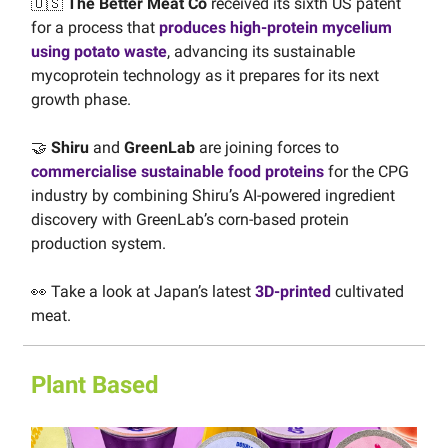
🇺🇸
The Better Meat Co
received its sixth US patent
for a process that
produces high-protein mycelium
using potato waste
, advancing its sustainable
mycoprotein technology as it prepares for its next
growth phase.
🤝
Shiru
and
GreenLab
are joining forces to
commercialise sustainable food proteins
for the CPG
industry by combining Shiru’s AI-powered ingredient
discovery with GreenLab’s corn-based protein
production system.
👀 Take a look at Japan’s latest
3D-printed
cultivated
meat.
Plant Based