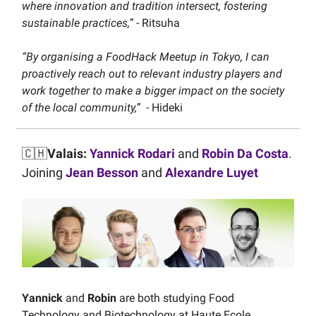
where innovation and tradition intersect, fostering
sustainable practices,”
- Ritsuha
“By organising a FoodHack Meetup in Tokyo, I can
proactively reach out to relevant industry players and
work together to make a bigger impact on the society
of the local community,”
- Hideki
🇨🇭
Valais:
Yannick Rodari
and
Robin Da Costa
.
Joining
Jean Besson
and
Alexandre Luyet
Yannick
and
Robin
are both studying Food
Technology and Biotechnology at Haute Ecole