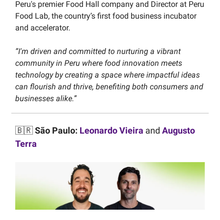
Peru's premier Food Hall company and Director at Peru
Food Lab, the country’s first food business incubator
and accelerator.
“I'm driven and committed to nurturing a vibrant
community in Peru where food innovation meets
technology by creating a space where impactful ideas
can flourish and thrive, benefiting both consumers and
businesses alike.”
🇧🇷
São Paulo:
Leonardo Vieira
and
Augusto
Terra