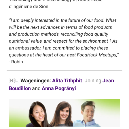
d'Ingénierie de Sion.
“I am deeply interested in the future of our food. What
will be the next advances in terms of food products
and production methods, reconciling food quality,
nutritional value, and respect for the environment ? As
an ambassador, I am committed to placing these
questions at the heart of our next FoodHack Meetups,”
- Robin
🇳🇱
Wageningen:
Alita Tithphit
. Joining
Jean
Boudillon
and
Anna Pogrányi