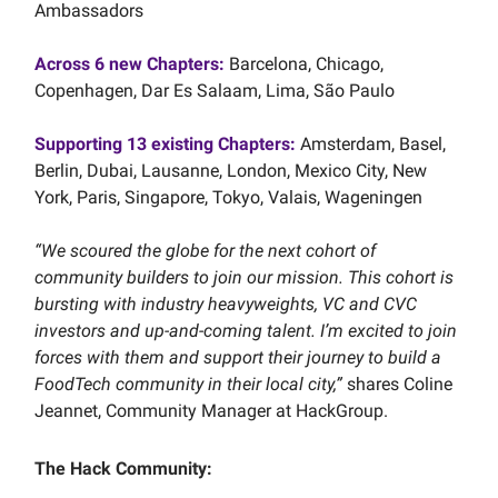
Ambassadors
Across
6
new Chapters:
Barcelona, Chicago,
Copenhagen, Dar Es Salaam, Lima, São Paulo
Supporting
13
existing Chapters:
Amsterdam, Basel,
Berlin, Dubai, Lausanne, London, Mexico City, New
York, Paris, Singapore, Tokyo, Valais, Wageningen
“We scoured the globe for the next cohort of
community builders to join our mission. This cohort is
bursting with industry heavyweights, VC and CVC
investors and up-and-coming talent. I’m excited to join
forces with them and support their journey to build a
FoodTech community in their local city,”
shares Coline
Jeannet, Community Manager at HackGroup.
The Hack Community: