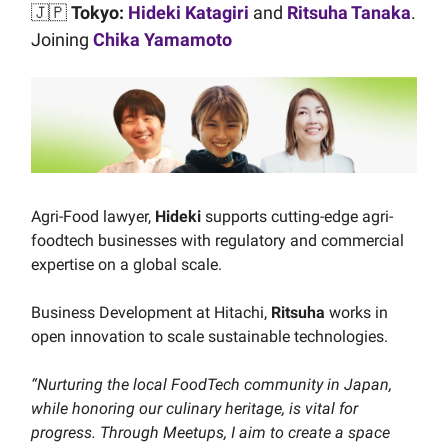
🇯🇵
Tokyo:
Hideki Katagiri
and
Ritsuha Tanaka
.
Joining
Chika Yamamoto
Agri-Food lawyer,
Hideki
supports cutting-edge agri-
foodtech businesses with regulatory and commercial
expertise on a global scale.
Business Development at Hitachi,
Ritsuha
works in
open innovation to scale sustainable technologies.
“Nurturing the local FoodTech community in Japan,
while honoring our culinary heritage, is vital for
progress. Through Meetups, I aim to create a space