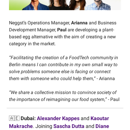
Neggst’s Operations Manager,
Arianna
and Business
Development Manager,
Paul
are developing a plant-
based egg alternative with the aim of creating a new
category in the market.
“Facilitating the creation of a FoodTech community in
Berlin means I can contribute in my own small way to
solve problems someone else is facing or connect
them with someone who could help them,”
- Arianna
“We share a collective mission to convince society of
the importance of reimagining our food system,”
- Paul
🇦🇪
Dubai:
Alexander Kappes
and
Kaoutar
Makrache
.
Joining
Sascha Dutta
and
Diane