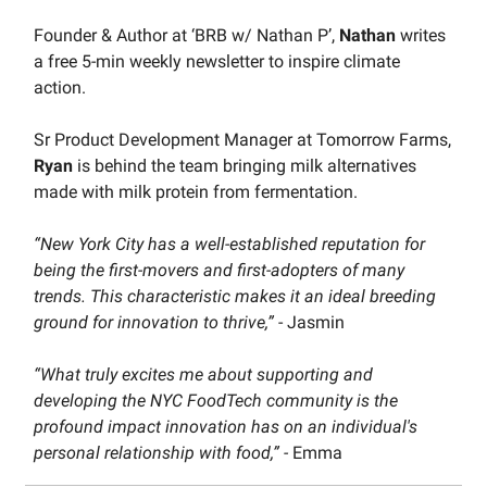
Founder & Author at ‘BRB w/ Nathan P’,
Nathan
writes
a free 5-min weekly newsletter to inspire climate
action.
Sr Product Development Manager at Tomorrow Farms,
Ryan
is behind the team bringing milk alternatives
made with milk protein from fermentation.
“New York City has a well-established reputation for
being the first-movers and first-adopters of many
trends. This characteristic makes it an ideal breeding
ground for innovation to thrive,”
- Jasmin
“What truly excites me about supporting and
developing the NYC FoodTech community is the
profound impact innovation has on an individual's
personal relationship with food,” -
Emma