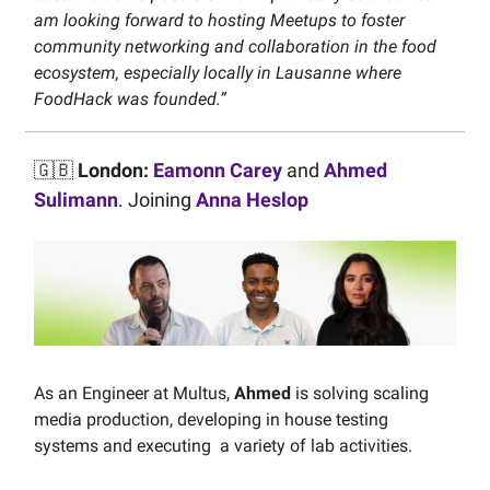
am looking forward to hosting Meetups to foster
community networking and collaboration in the food
ecosystem, especially locally in Lausanne where
FoodHack was founded.”
🇬🇧
London:
Eamonn Carey
and
Ahmed
Sulimann
. Joining
Anna Heslop
As an Engineer at Multus,
Ahmed
is solving scaling
media production, developing in house testing
systems and executing a variety of lab activities.