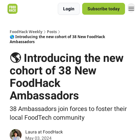
Login
Subscribe today
FoodHack Weekly
Posts
🌎 Introducing the new cohort of 38 New FoodHack
Ambassadors
🌎 Introducing the new
cohort of 38 New
FoodHack
Ambassadors
38 Ambassadors join forces to foster their
local FoodTech community
Laura at FoodHack
May 03, 2024