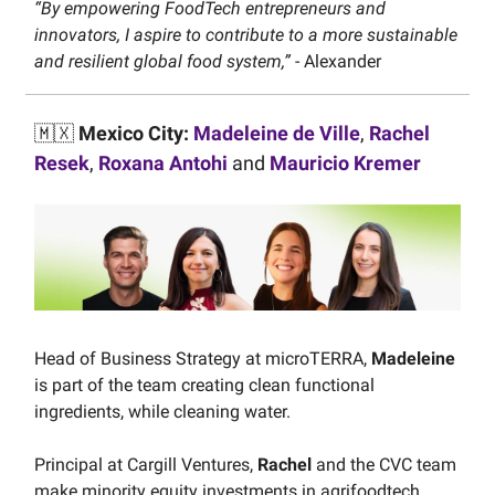
“By empowering FoodTech entrepreneurs and
innovators, I aspire to contribute to a more sustainable
and resilient global food system,”
- Alexander
🇲🇽
Mexico City:
Madeleine de Ville
,
Rachel
Resek
,
Roxana Antohi
and
Mauricio Kremer
Head of Business Strategy at microTERRA,
Madeleine
is part of the team creating clean functional
ingredients, while cleaning water.
Principal at Cargill Ventures,
Rachel
and the CVC team
make minority equity investments in agrifoodtech,