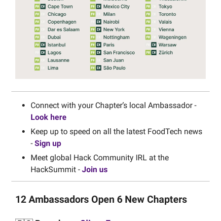
Connect with your Chapter’s local Ambassador -
Look here
Keep up to speed on all the latest FoodTech news
-
Sign up
Meet global Hack Community IRL at the
HackSummit -
Join us
12 Ambassadors Open 6 New Chapters