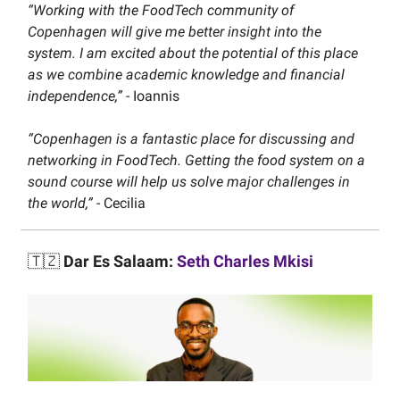
“Working with the FoodTech community of
Copenhagen will give me better insight into the
system. I am excited about the potential of this place
as we combine academic knowledge and financial
independence,”
- Ioannis
“Copenhagen is a fantastic place for discussing and
networking in FoodTech. Getting the food system on a
sound course will help us solve major challenges in
the world,”
- Cecilia
🇹🇿
Dar Es Salaam:
Seth Charles Mkisi