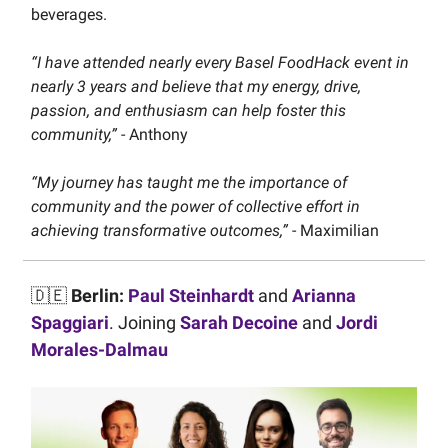
beverages.
“I have attended nearly every Basel FoodHack event in
nearly 3 years and believe that my energy, drive,
passion, and enthusiasm can help foster this
community,”
- Anthony
“My journey has taught me the importance of
community and the power of collective effort in
achieving transformative outcomes,”
- Maximilian
🇩🇪
Berlin:
Paul Steinhardt
and
Arianna
Spaggiari
. Joining
Sarah Decoine
and
Jordi
Morales-Dalmau