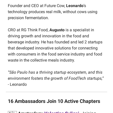
Founder and CEO at Future Cow,
Leonardo
’s
technology produces real milk, without cows using
precision fermentation.
CRO at RG Think Food,
Augusto
is a specialist in
driving growth and innovation in the food and
beverage industry. He has founded and led 2 startups
that developed innovative solutions for connecting
with consumers in the food service industry and food
waste in the collective meals industry.
“São Paulo has a thriving startup ecosystem, and this
environment fosters the growth of FoodTech startups,”
- Leonardo
16 Ambassadors Join 10 Active Chapters