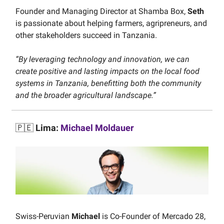
Founder and Managing Director at Shamba Box,
Seth
is passionate about helping farmers, agripreneurs, and
other stakeholders succeed in Tanzania.
“By leveraging technology and innovation, we can
create positive and lasting impacts on the local food
systems in Tanzania, benefitting both the community
and the broader agricultural landscape.”
🇵🇪
Lima:
Michael Moldauer
Swiss-Peruvian
Michael
is Co-Founder of Mercado 28,