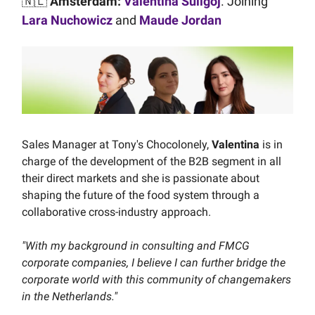
🇳🇱
Amsterdam:
Valentina Suligoj
. Joining
Lara Nuchowicz
and
Maude Jordan
Sales Manager at Tony's Chocolonely,
Valentina
is in
charge of the development of the B2B segment in all
their direct markets and she is passionate about
shaping the future of the food system through a
collaborative cross-industry approach.
"With my background in consulting and FMCG
corporate companies, I believe I can further bridge the
corporate world with this community of changemakers
in the Netherlands."