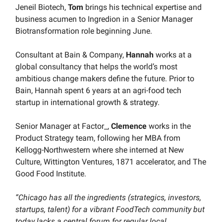
Jeneil Biotech,
Tom
brings his technical expertise and
business acumen to Ingredion in a Senior Manager
Biotransformation role beginning June.
Consultant at Bain & Company,
Hannah
works at a
global consultancy that helps the world’s most
ambitious change makers define the future. Prior to
Bain, Hannah spent 6 years at an agri-food tech
startup in international growth & strategy.
Senior Manager at Factor_,
Clemence
works in the
Product Strategy team, following her MBA from
Kellogg-Northwestern where she interned at New
Culture, Wittington Ventures, 1871 accelerator, and The
Good Food Institute.
“Chicago has all the ingredients (strategics, investors,
startups, talent) for a vibrant FoodTech community but
today lacks a central forum for regular local