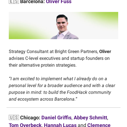
🇪🇸
Barcelona:
Oliver Fuss
Strategy Consultant at Bright Green Partners,
Oliver
advises C-level executives and startup founders on
their alternative protein strategies.
“I am excited to implement what I already do on a
personal level for a broader audience and with a clear
purpose in mind: to build the FoodHack community
and ecosystem across Barcelona.”
🇺🇸
Chicago:
Daniel Griffis
,
Abbey Schmitt
,
Tom Overbeck
,
Hannah Lucas
and
Clemence