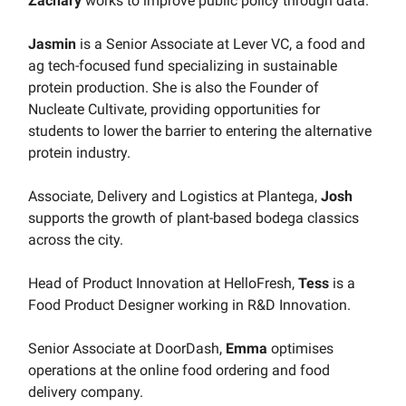
Zachary
works to improve public policy through data.
Jasmin
is a Senior Associate at Lever VC, a food and
ag tech-focused fund specializing in sustainable
protein production. She is also the Founder of
Nucleate Cultivate, providing opportunities for
students to lower the barrier to entering the alternative
protein industry.
Associate, Delivery and Logistics at Plantega,
Josh
supports the growth of plant-based bodega classics
across the city.
Head of Product Innovation at HelloFresh,
Tess
is a
Food Product Designer working in R&D Innovation.
Senior Associate at DoorDash,
Emma
optimises
operations at the online food ordering and food
delivery company.