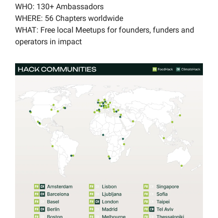
WHO: 130+ Ambassadors
WHERE: 56 Chapters worldwide
WHAT: Free local Meetups for founders, funders and
operators in impact