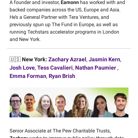
A founder and investor,
Eamonn
has worked with and
backed companies across the US, Europe and Asia.
He’s a General Partner with Tera Ventures, and
previously spun up The Fund in Europe, as well as
running Techstars accelerator programs in London
and New York.
🇺🇸
New York:
Zachary Azrael
,
Jasmin Kern
,
Josh Love
,
Tess Cavalieri
,
Nathan Paumier
,
Emma Forman
,
Ryan Brish
Senior Associate at The Pew Charitable Trusts,