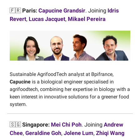
🇫🇷
Paris:
Capucine Grandsir
. Joining
Idris
Revert
,
Lucas Jacquet
,
Mikael Pereira
Sustainable AgrifoodTech analyst at Bpifrance,
Capucine
is a biological engineer specialised in
agrifoodtech, combining her expertise in biology with a
keen interest in innovative solutions for a greener food
system.
🇸🇬
Singapore:
Mei Chi Poh
. Joining
Andrew
Chee
,
Geraldine Goh
,
Jolene Lum
,
Zhiqi Wang