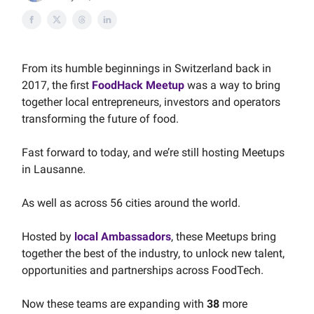
From its humble beginnings in Switzerland back in
2017, the first
FoodHack Meetup
was a way to bring
together local entrepreneurs, investors and operators
transforming the future of food.
Fast forward to today, and we’re still hosting Meetups
in Lausanne.
As well as across 56 cities around the world.
Hosted by
local Ambassadors
, these Meetups bring
together the best of the industry, to unlock new talent,
opportunities and partnerships across FoodTech.
Now these teams are expanding with
38
more