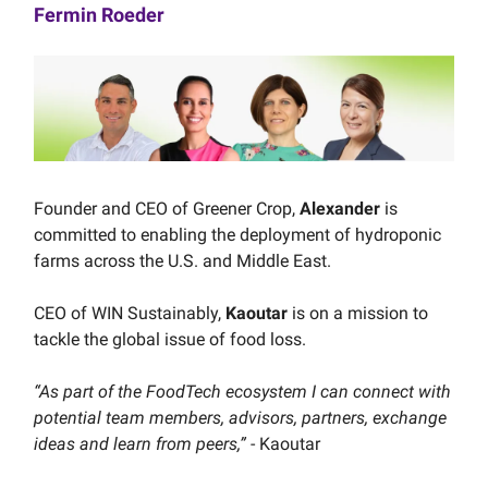
Fermin Roeder
Founder and CEO of Greener Crop,
Alexander
is
committed to enabling the deployment of hydroponic
farms across the U.S. and Middle East.
CEO of WIN Sustainably,
Kaoutar
is on a mission to
tackle the global issue of food loss.
“As part of the FoodTech ecosystem I can connect with
potential team members, advisors, partners, exchange
ideas and learn from peers,”
- Kaoutar