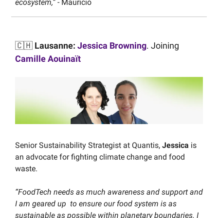
ecosystem,”
- Mauricio
🇨🇭
Lausanne:
Jessica Browning
. Joining
Camille Aouinaït
Senior Sustainability Strategist at Quantis,
Jessica
is
an advocate for fighting climate change and food
waste.
“FoodTech needs as much awareness and support and
I am geared up to ensure our food system is as
sustainable as possible within planetary boundaries. I