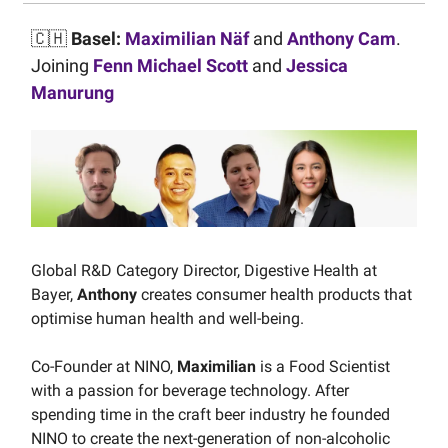
🇨🇭
Basel:
Maximilian Näf
and
Anthony Cam
.
Joining
Fenn Michael Scott
and
Jessica
Manurung
Global R&D Category Director, Digestive Health at
Bayer,
Anthony
creates consumer health products that
optimise human health and well-being.
Co-Founder at NINO,
Maximilian
is a Food Scientist
with a passion for beverage technology. After
spending time in the craft beer industry he founded
NINO to create the next-generation of non-alcoholic