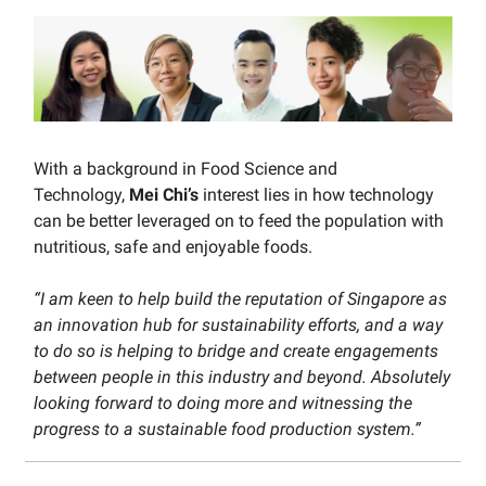
With a background in Food Science and
Technology,
Mei Chi’s
interest lies in how technology
can be better leveraged on to feed the population with
nutritious, safe and enjoyable foods.
“I am keen to help build the reputation of Singapore as
an innovation hub for sustainability efforts, and a way
to do so is helping to bridge and create engagements
between people in this industry and beyond. Absolutely
looking forward to doing more and witnessing the
progress to a sustainable food production system.”