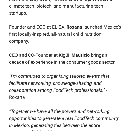
climate tech, biotech, and manufacturing tech
startups.
Founder and COO at ELISA,
Roxana
launched Mexico's
first locally-inspired, all-natural child nutrition
company.
CEO and CO-Founder at Kigüi,
Mauricio
brings a
decade of experience in the consumer goods sector.
“I'm committed to organising tailored events that
facilitate networking, knowledge-sharing, and
collaboration among FoodTech professionals,”
-
Roxana
“Together we have all the powers and networking
opportunities to generate a real FoodTech community
in Mexico, generating ties between the entire