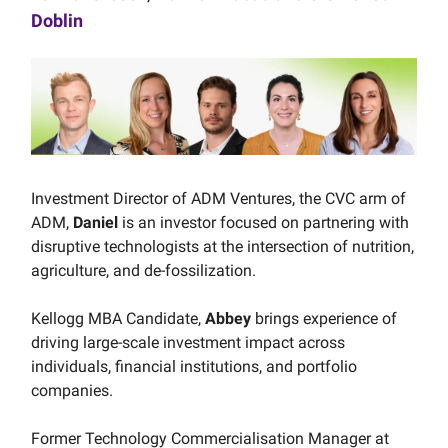
Doblin
Investment Director of ADM Ventures, the CVC arm of
ADM,
Daniel
is an investor focused on partnering with
disruptive technologists at the intersection of nutrition,
agriculture, and de-fossilization.
Kellogg MBA Candidate,
Abbey
brings experience of
driving large-scale investment impact across
individuals, financial institutions, and portfolio
companies.
Former Technology Commercialisation Manager at