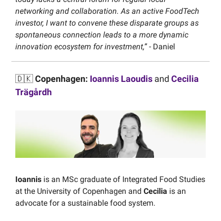
networking and collaboration. As an active FoodTech
investor, I want to convene these disparate groups as
spontaneous connection leads to a more dynamic
innovation ecosystem for investment,”
- Daniel
🇩🇰
Copenhagen:
Ioannis Laoudis
and
Cecilia
Trägårdh
Ioannis
is an MSc graduate of Integrated Food Studies
at the University of Copenhagen and
Cecilia
is an
advocate for a sustainable food system.