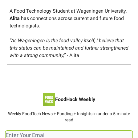
A Food Technology Student at Wageningen University,
Alita
has connections across current and future food
technologists.
“As Wageningen is the food valley itself, I believe that
this status can be maintained and further strengthened
with a strong community,”
- Alita
FoodHack Weekly
Weekly FoodTech News + Funding + Insights in under a 5-minute
read