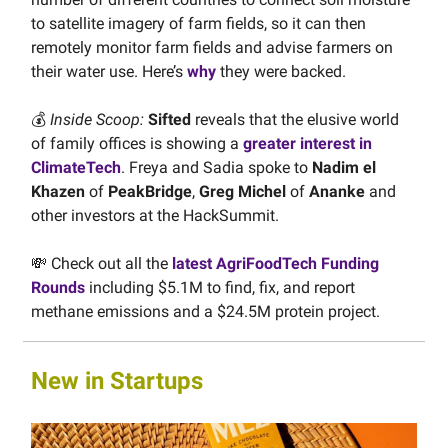
to satellite imagery of farm fields, so it can then
remotely monitor farm fields and advise farmers on
their water use. Here’s
why
they were backed.
💰
Inside Scoop:
Sifted
reveals that the elusive world
of family offices is showing a
greater interest in
ClimateTech
. Freya and Sadia spoke to
Nadim el
Khazen
of
PeakBridge
,
Greg Michel
of
Ananke
and
other investors at the HackSummit.
💸 Check out all the
latest AgriFoodTech Funding
Rounds
including $5.1M to find, fix, and report
methane emissions and a $24.5M protein project.
New in Startups