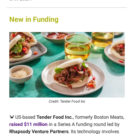
New in Funding
Credit: Tender Food Inc
🦀 US-based
Tender Food Inc.
, formerly Boston Meats,
raised $11 million
in a Series A funding round led by
Rhapsody Venture Partners
. Its technology involves