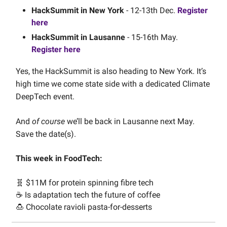
HackSummit in New York
- 12-13th Dec.
Register
here
HackSummit in Lausanne
- 15-16th May.
Register here
Yes, the HackSummit is also heading to New York. It’s
high time we come state side with a dedicated Climate
DeepTech event.
And
of course
we’ll be back in Lausanne next May.
Save the date(s).
This week in FoodTech:
🧬 $11M for protein spinning fibre tech
☕️ Is adaptation tech the future of coffee
🍮 Chocolate ravioli pasta-for-desserts