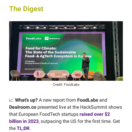
The Digest
Credit: FoodLabs
📈
What’s up?
A new report from
FoodLabs
and
Dealroom.co
presented live at the HackSummit shows
that European FoodTech startups
raised over $2
billion in 2023
, outpacing the US for the first time. Get
the
TL;DR
.