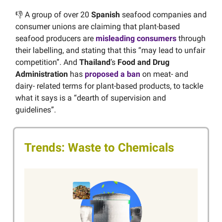
👎 A group of over 20
Spanish
seafood companies and
consumer unions are claiming that plant-based
seafood producers are
misleading consumers
through
their labelling, and stating that this “may lead to unfair
competition”. And
Thailand
’s
Food and Drug
Administration
has
proposed a ban
on meat- and
dairy- related terms for plant-based products, to tackle
what it says is a “dearth of supervision and
guidelines”.
Trends: Waste to Chemicals