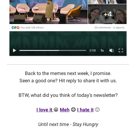
Back to the memes next week, I promise.
Seen a good one? Hit reply to share it with us.
BTW, what did you think of today’s newsletter?
I love it
😁
Meh
😐
I hate it
🙁
Until next time - Stay Hungry