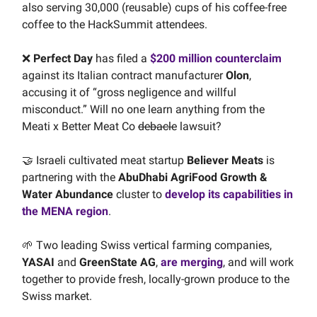
also serving 30,000 (reusable) cups of his coffee-free
coffee to the HackSummit attendees.
❌
Perfect Day
has filed a
$200 million counterclaim
against its Italian contract manufacturer
Olon
,
accusing it of “gross negligence and willful
misconduct.” Will no one learn anything from the
Meati x Better Meat Co
debacle
lawsuit?
🤝 Israeli cultivated meat startup
Believer Meats
is
partnering with the
AbuDhabi AgriFood Growth &
Water Abundance
cluster to
develop its capabilities in
the MENA region
.
🌱 Two leading Swiss vertical farming companies,
YASAI
and
GreenState AG
,
are merging
, and will work
together to provide fresh, locally-grown produce to the
Swiss market.