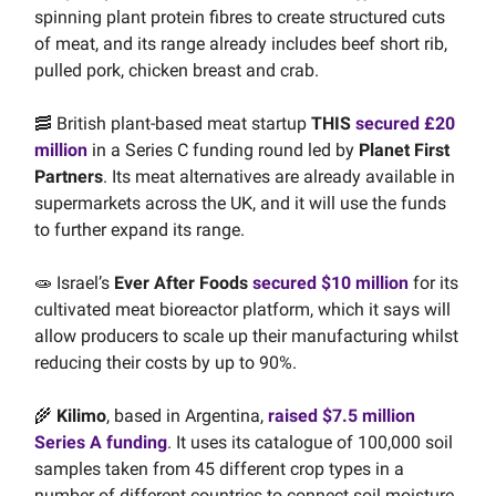
spinning plant protein fibres to create structured cuts
of meat, and its range already includes beef short rib,
pulled pork, chicken breast and crab.
🥓 British plant-based meat startup
THIS
secured £20
million
in a Series C funding round led by
Planet First
Partners
. Its meat alternatives are already available in
supermarkets across the UK, and it will use the funds
to further expand its range.
🧫 Israel’s
Ever After Foods
secured $10 million
for its
cultivated meat bioreactor platform, which it says will
allow producers to scale up their manufacturing whilst
reducing their costs by up to 90%.
🌾
Kilimo
, based in Argentina,
raised $7.5 million
Series A funding
. It uses its catalogue of 100,000 soil
samples taken from 45 different crop types in a
number of different countries to connect soil moisture