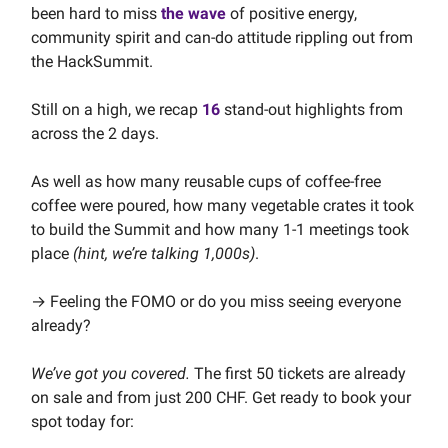
been hard to miss
the wave
of positive energy,
community spirit and can-do attitude rippling out from
the HackSummit.
Still on a high, we recap
16
stand-out highlights from
across the 2 days.
As well as how many reusable cups of coffee-free
coffee were poured, how many vegetable crates it took
to build the Summit and how many 1-1 meetings took
place
(hint, we’re talking 1,000s)
.
→ Feeling the FOMO or do you miss seeing everyone
already?
We’ve got you covered.
The first 50 tickets are already
on sale and from just 200 CHF. Get ready to book your
spot today for: