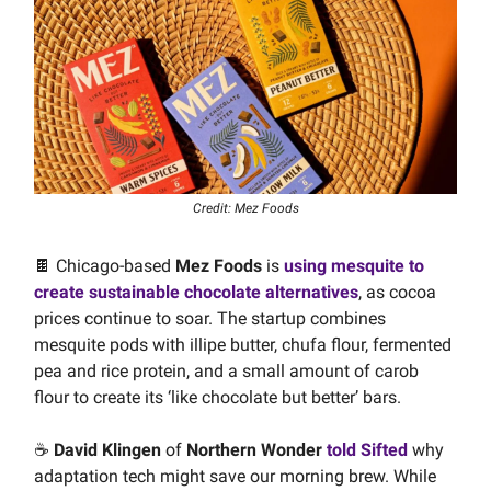
Credit: Mez Foods
🍫 Chicago-based
Mez Foods
is
using mesquite to
create sustainable chocolate alternatives
, as cocoa
prices continue to soar. The startup combines
mesquite pods with illipe butter, chufa flour, fermented
pea and rice protein, and a small amount of carob
flour to create its ‘like chocolate but better’ bars.
☕️
David Klingen
of
Northern Wonder
told Sifted
why
adaptation tech might save our morning brew. While