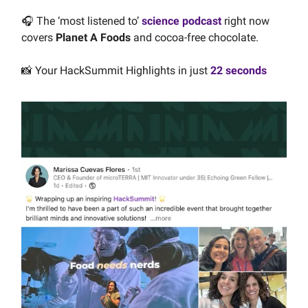
🎧 The ‘most listened to’
science podcast
right now
covers
Planet A Foods
and cocoa-free chocolate.
📸 Your HackSummit Highlights in just
22 seconds