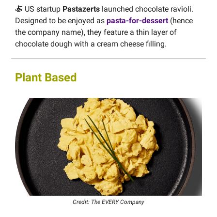
🍝 US startup
Pastazerts
launched chocolate ravioli.
Designed to be enjoyed as
pasta-for-dessert
(hence
the company name), they feature a thin layer of
chocolate dough with a cream cheese filling.
Plant Based
Credit: The EVERY Company