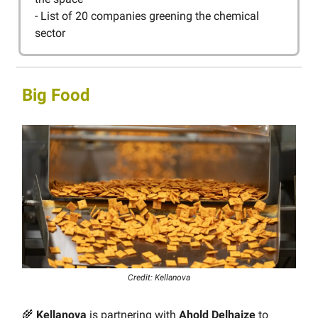
- List of 20 companies greening the chemical
sector
Big Food
Credit: Kellanova
🌾
Kellanova
is partnering with
Ahold Delhaize
to