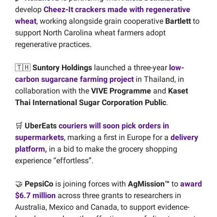
develop
Cheez-It crackers made with regenerative
wheat
, working alongside grain cooperative
Bartlett
to
support North Carolina wheat farmers adopt
regenerative practices.
🇹🇭
Suntory Holdings
launched a three-year
low-
carbon sugarcane farming project
in Thailand, in
collaboration with the
VIVE Programme
and
Kaset
Thai International Sugar Corporation Public
.
🛒
UberEats
couriers will soon pick orders in
supermarkets
, marking a first in Europe for a
delivery
platform,
in a bid to make the grocery shopping
experience “effortless”.
🤝
PepsiCo
is joining forces with
AgMission™
to
award
$6.7 million
across three grants to researchers in
Australia, Mexico and Canada, to support evidence-