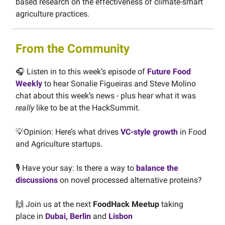
based research on the effectiveness of climate-smart
agriculture practices.
From the Community
🎧 Listen in to this week’s episode of
Future Food
Weekly
to hear Sonalie Figueiras and Steve Molino
chat about this week’s news - plus hear what it was
really
like to be at the HackSummit.
💡Opinion: Here’s what drives
VC-style growth
in Food
and Agriculture startups.
🎙️ Have your say: Is there a way to
balance the
discussions
on novel processed alternative proteins?
🙌 Join us at the next
FoodHack Meetup
taking
place
in
Dubai, Berlin
and
Lisbon