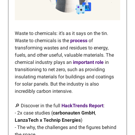
Waste to chemicals: it’s as it says on the tin.
Waste to chemicals is the
process
of
transforming wastes and residues to energy,
fuels, and other useful, valuable materials. The
chemical industry plays an
important role
in
transitioning to net zero, such as providing
insulating materials for buildings and coatings
for solar panels. But the industry is also
incredibly carbon intensive.
🔎 Discover in the full
HackTrends Report
:
- 2x case studies (
carbonauten GmbH
,
LanzaTech x Technip Energies
)
- The why, the challenges and the figures behind
the space