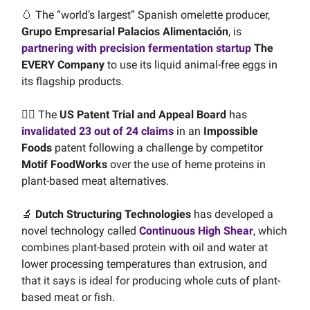
🥚 The “world’s largest” Spanish omelette producer,
Grupo Empresarial Palacios Alimentación
, is
partnering with precision fermentation startup
The
EVERY Company
to use its liquid animal-free eggs in
its flagship products.
🧑‍⚖️ The
US Patent Trial and Appeal Board
has
invalidated 23 out of 24 claims
in an
Impossible
Foods
patent following a challenge by competitor
Motif FoodWorks
over the use of heme proteins in
plant-based meat alternatives.
🔬
Dutch Structuring Technologies
has developed a
novel technology called
Continuous High Shear
, which
combines plant-based protein with oil and water at
lower processing temperatures than extrusion, and
that it says is ideal for producing whole cuts of plant-
based meat or fish.