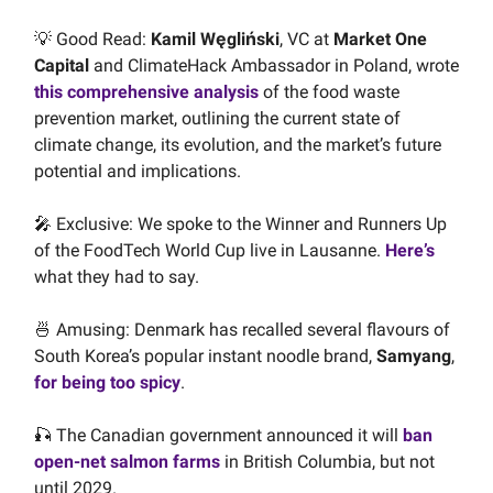
💡 Good Read:
Kamil Węgliński
, VC at
Market One
Capital
and ClimateHack Ambassador in Poland, wrote
this comprehensive analysis
of the food waste
prevention market, outlining the current state of
climate change, its evolution, and the market’s future
potential and implications.
🎤 Exclusive: We spoke to the Winner and Runners Up
of the FoodTech World Cup live in Lausanne.
Here’s
what they had to say.
🍜 Amusing: Denmark has recalled several flavours of
South Korea’s popular instant noodle brand,
Samyang
,
for being too spicy
.
🎣 The Canadian government announced it will
ban
open-net salmon farms
in British Columbia, but not
until 2029.