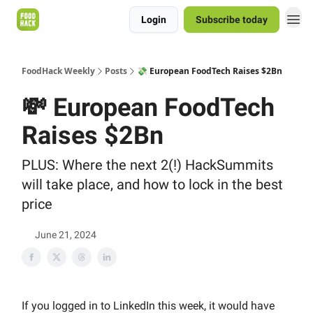
Login
Subscribe today
FoodHack Weekly
Posts
💸 European FoodTech Raises $2Bn
💸 European FoodTech
Raises $2Bn
PLUS: Where the next 2(!) HackSummits
will take place, and how to lock in the best
price
June 21, 2024
If you logged in to LinkedIn this week, it would have