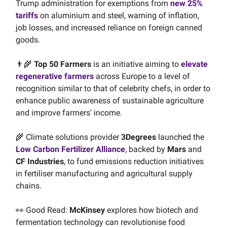
Trump administration for exemptions from
new 25%
tariffs
on aluminium and steel, warning of inflation,
job losses, and increased reliance on foreign canned
goods.
👨‍🌾
Top 50 Farmers
is an initiative aiming to
elevate
regenerative farmers
across Europe to a level of
recognition similar to that of celebrity chefs, in order to
enhance public awareness of sustainable agriculture
and improve farmers' income.
🌾 Climate solutions provider
3Degrees
launched the
Low Carbon Fertilizer Alliance
, backed by
Mars
and
CF Industries
, to fund emissions reduction initiatives
in fertiliser manufacturing and agricultural supply
chains.
👀 Good Read:
McKinsey
explores how biotech and
fermentation technology can revolutionise food