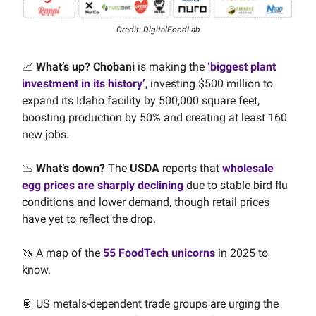
Credit: DigitalFoodLab
📈
What’s up?
Chobani
is making the
‘biggest plant
investment in its history’
, investing $500 million to
expand its Idaho facility by 500,000 square feet,
boosting production by 50% and creating at least 160
new jobs.
📉
What’s down?
The
USDA
reports that
wholesale
egg prices are sharply declining
due to stable bird flu
conditions and lower demand, though retail prices
have yet to reflect the drop.
🦄 A map of the
55 FoodTech unicorns
in 2025 to
know.
🥫 US metals-dependent trade groups are urging the