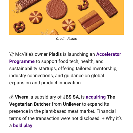
Credit: Pladis
🚀 McVitie’s owner
Pladis
is launching an
Accelerator
Programme
to support food tech, health, and
sustainability startups, offering tailored mentorship,
industry connections, and guidance on global
expansion and product innovation.
💰️
Vivera
, a subsidiary of
JBS SA
, is
acquiring
The
Vegetarian Butcher
from
Unilever
to expand its
presence in the plant-based meat market. Financial
terms of the transaction were not disclosed. + Why it’s
a
bold play
.