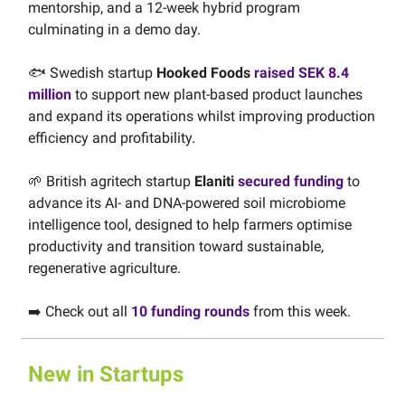
mentorship, and a 12-week hybrid program
culminating in a demo day.
🐟️ Swedish startup
Hooked Foods
raised SEK 8.4
million
to support new plant-based product launches
and expand its operations whilst improving production
efficiency and profitability.
🌱 British agritech startup
Elaniti
secured funding
to
advance its AI- and DNA-powered soil microbiome
intelligence tool, designed to help farmers optimise
productivity and transition toward sustainable,
regenerative agriculture.
➡️ Check out all
10 funding rounds
from this week.
New in Startups