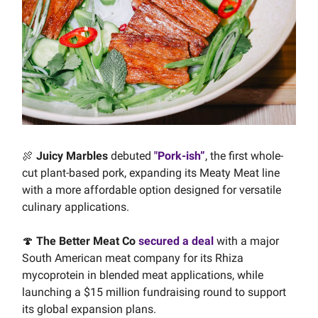
🍖
Juicy Marbles
debuted
"Pork-ish”
, the first whole-
cut plant-based pork, expanding its Meaty Meat line
with a more affordable option designed for versatile
culinary applications.
🍄
The Better Meat Co
secured a deal
with a major
South American meat company for its Rhiza
mycoprotein in blended meat applications, while
launching a $15 million fundraising round to support
its global expansion plans.