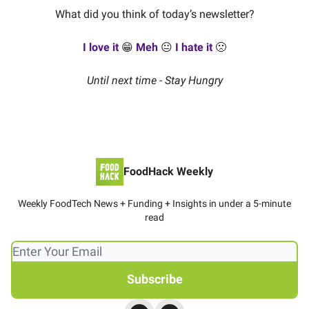
What did you think of today’s newsletter?
I love it
😁
Meh
😐
I hate it
🙁
Until next time - Stay Hungry
FoodHack Weekly
Weekly FoodTech News + Funding + Insights in under a 5-minute
read