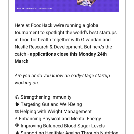
Here at FoodHack we’re running a global
tournament to spotlight the world’s best startups
in food for health together with Givaudan and
Nestlé Research & Development. But here’s the
catch -
applications close this Monday 24th
March
.
Are you or do you know an early-stage startup
working on:
💪 Strengthening Immunity
🧠 Targeting Gut and Well-Being
⚖️ Helping with Weight Management
⚡️ Enhancing Physical and Mental Energy
🍭 Improving Balanced Blood Sugar Levels
👵 Supporting Healthier Ageing Through Nutrition