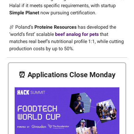
Halal if it meets specific requirements, with startup
Simple Planet
now pursuing certification.
🍖 Poland’s
Proteine Resources
has developed the
‘world’s first’ scalable
beef analog for pets
that
matches real beef’s nutritional profile 1:1, while cutting
production costs by up to 50%.
⏰ Applications Close Monday