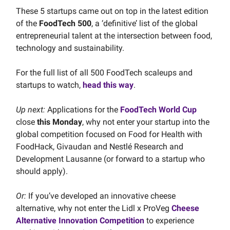
These 5 startups came out on top in the latest edition
of the
FoodTech 500
, a ‘definitive’ list of the global
entrepreneurial talent at the intersection between food,
technology and sustainability.
For the full list of all 500 FoodTech scaleups and
startups to watch,
head this way
.
Up next:
Applications for the
FoodTech World Cup
close
this Monday
, why not enter your startup into the
global competition focused on Food for Health with
FoodHack, Givaudan and Nestlé Research and
Development Lausanne (or forward to a startup who
should apply).
Or:
If you’ve developed an innovative cheese
alternative, why not enter the Lidl x ProVeg
Cheese
Alternative Innovation Competition
to experience