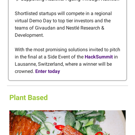
Shortlisted startups will compete in a regional
virtual Demo Day to top tier investors and the
teams of Givaudan and Nestlé Research &
Development.
With the most promising solutions invited to pitch
in the final at a Side Event of the
HackSummit
in
Lausanne, Switzerland, where a winner will be
crowned.
Enter today
Plant Based