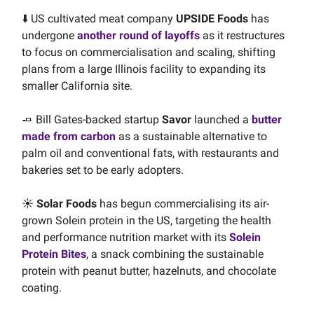
⬇️ US cultivated meat company
UPSIDE Foods
has
undergone
another round of layoffs
as it restructures
to focus on commercialisation and scaling, shifting
plans from a large Illinois facility to expanding its
smaller California site.
🧈 Bill Gates-backed startup
Savor
launched a
butter
made from carbon
as a sustainable alternative to
palm oil and conventional fats, with restaurants and
bakeries set to be early adopters.
☀️
Solar Foods
has begun commercialising its air-
grown Solein protein in the US, targeting the health
and performance nutrition market with its
Solein
Protein Bites
, a snack combining the sustainable
protein with peanut butter, hazelnuts, and chocolate
coating.