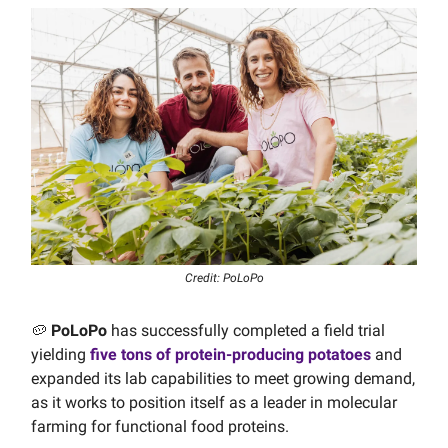
Credit: PoLoPo
🥔
PoLoPo
has successfully completed a field trial
yielding
five tons of protein-producing potatoes
and
expanded its lab capabilities to meet growing demand,
as it works to position itself as a leader in molecular
farming for functional food proteins.