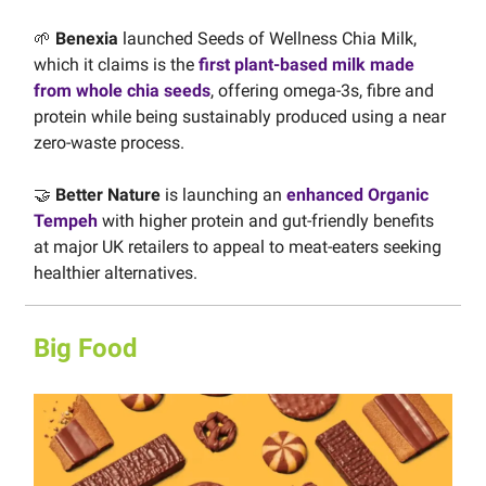
🌱
Benexia
launched Seeds of Wellness Chia Milk,
which it claims is the
first plant-based milk made
from whole chia seeds
, offering omega-3s, fibre and
protein while being sustainably produced using a near
zero-waste process.
🤝
Better Nature
is launching an
enhanced Organic
Tempeh
with higher protein and gut-friendly benefits
at major UK retailers to appeal to meat-eaters seeking
healthier alternatives.
Big Food