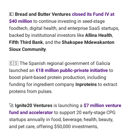
💵
Bread and Butter Ventures
closed its Fund IV at
$40 million
to continue investing in seed-stage
foodtech, digital health, and enterprise SaaS startups,
backed by institutional investors like
Allina Health
,
Fifth Third Bank
, and the
Shakopee Mdewakanton
Sioux Community
.
🇪🇸 The Spanish regional government of Galicia
launched an
€18 million public-private initiative
to
boost plant-based protein production, including
funding for ingredient company
Inproteins
to extract
proteins from pulses.
🚀
Ignite20 Ventures
is launching a
$7 million venture
fund and accelerator
to support 20 early-stage CPG
startups annually in food, beverage, health, beauty,
and pet care, offering $50,000 investments,