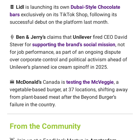
🍫
Lidl
is launching its own
Dubai-Style Chocolate
bars
exclusively on its TikTok Shop, following its
successful debut on the platform last month.
🍦
Ben & Jerry’s
claims that
Unilever
fired CEO David
Stever for
supporting the brand’s social mission
, not
for job performance, as part of an ongoing dispute
over corporate control and political activism ahead of
Unilever’s planned ice cream spinoff in 2025.
🍔
McDonald’s
Canada is
testing the McVeggie
, a
vegetable-based burger, at 37 locations, shifting away
from plant-based meat after the Beyond Burger’s
failure in the country.
From the Community