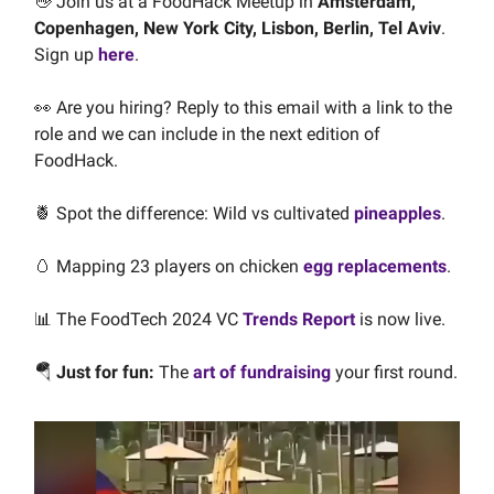
👋
Join us at a FoodHack Meetup in
Amsterdam,
Copenhagen,
New York City, Lisbon, Berlin, Tel Aviv
.
Sign up
here
.
👀 Are you hiring? Reply to this email with a link to the
role and we can include in the next edition of
FoodHack.
🍍 Spot the difference: Wild vs cultivated
pineapples
.
🥚 Mapping 23 players on chicken
egg replacements
.
📊 The FoodTech 2024 VC
Trends Report
is now live.
🪂
Just for fun:
The
art of fundraising
your first round.