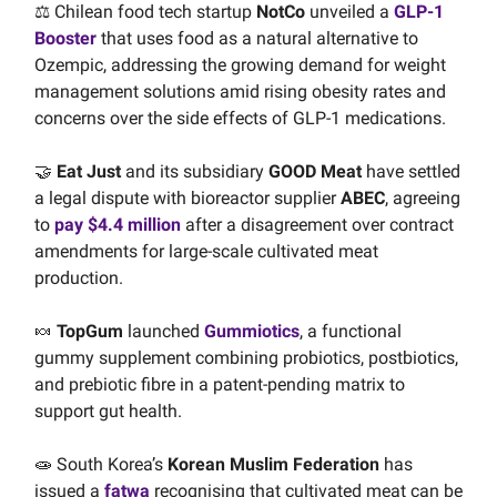
⚖️ Chilean food tech startup
NotCo
unveiled a
GLP-1
Booster
that uses food as a natural alternative to
Ozempic, addressing the growing demand for weight
management solutions amid rising obesity rates and
concerns over the side effects of GLP-1 medications.
🤝
Eat Just
and its subsidiary
GOOD Meat
have settled
a legal dispute with bioreactor supplier
ABEC
, agreeing
to
pay $4.4 million
after a disagreement over contract
amendments for large-scale cultivated meat
production.
🍬
TopGum
launched
Gummiotics
, a functional
gummy supplement combining probiotics, postbiotics,
and prebiotic fibre in a patent-pending matrix to
support gut health.
🧫 South Korea’s
Korean Muslim Federation
has
issued a
fatwa
recognising that cultivated meat can be