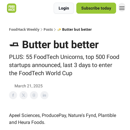
Login
Subscribe today
FoodHack Weekly
Posts
🧈 Butter but better
🧈 Butter but better
PLUS: 55 FoodTech Unicorns, top 500 Food
startups announced, last 3 days to enter
the FoodTech World Cup
March 21, 2025
Apeel Sciences, ProducePay, Nature's Fynd, Plantible
and Heura Foods.