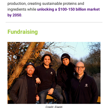
production, creating sustainable proteins and
ingredients while
unlocking a $100-150 billion market
by 2050
.
Fundraising
Credit: Elaniti