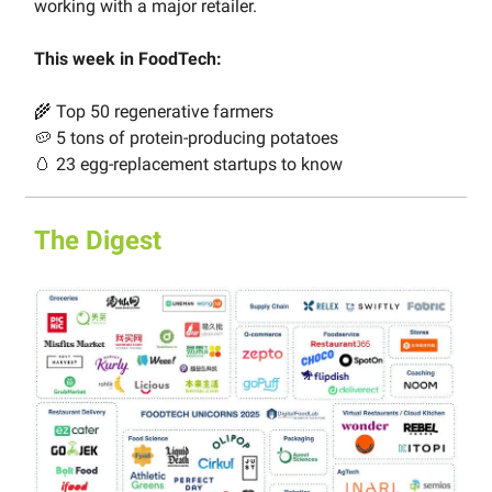
working with a major retailer.
This week in FoodTech:
🌾 Top 50 regenerative farmers
🥔 5 tons of protein-producing potatoes
🥚 23 egg-replacement startups to know
The Digest