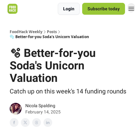
Login
Subscribe today
FoodHack Weekly
Posts
🫧 Better-for-you Soda's Unicorn Valuation
🫧 Better-for-you
Soda's Unicorn
Valuation
Catch up on this week's 14 funding rounds
Nicola Spalding
February 14, 2025