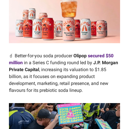
🧃 Better-for-you soda producer
Olipop
secured $50
million
in a Series C funding round led by
J.P. Morgan
Private Capital
, increasing its valuation to $1.85
billion, as it focuses on expanding product
development, marketing, retail presence, and new
flavours for its prebiotic soda lineup.