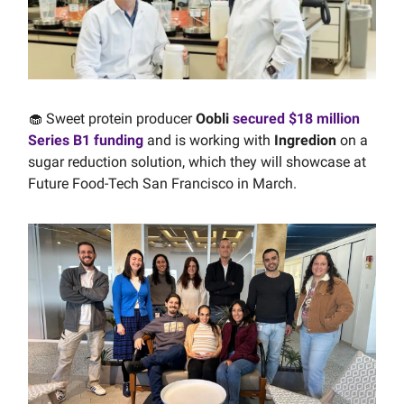
🧁 Sweet protein producer
Oobli
secured $18 million
Series B1 funding
and is working with
Ingredion
on a
sugar reduction solution, which they will showcase at
Future Food-Tech San Francisco in March.