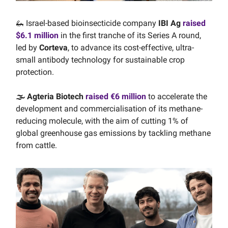
🦗 Israel-based bioinsecticide company
IBI Ag
raised
$6.1 million
in the first tranche of its Series A round,
led by
Corteva
, to advance its cost-effective, ultra-
small antibody technology for sustainable crop
protection.
🌫️ Agteria Biotech
raised €6 million
to accelerate the
development and commercialisation of its methane-
reducing molecule, with the aim of cutting 1% of
global greenhouse gas emissions by tackling methane
from cattle.