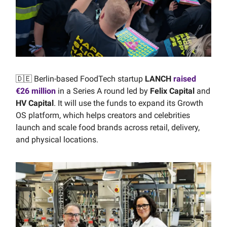
🇩🇪 Berlin-based FoodTech startup
LANCH
raised
€26 million
in a Series A round led by
Felix Capital
and
HV Capital
. It will use the funds to expand its Growth
OS platform, which helps creators and celebrities
launch and scale food brands across retail, delivery,
and physical locations.