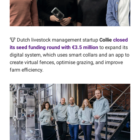
🐮 Dutch livestock management startup
Collie
closed
its seed funding round with €3.5 million
to expand its
digital system, which uses smart collars and an app to
create virtual fences, optimise grazing, and improve
farm efficiency.