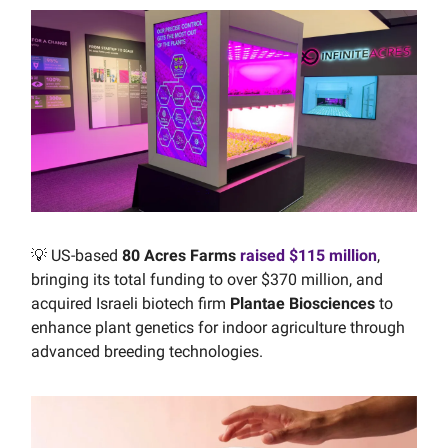
💡 US-based
80 Acres Farms
raised $115 million
,
bringing its total funding to over $370 million, and
acquired Israeli biotech firm
Plantae Biosciences
to
enhance plant genetics for indoor agriculture through
advanced breeding technologies.