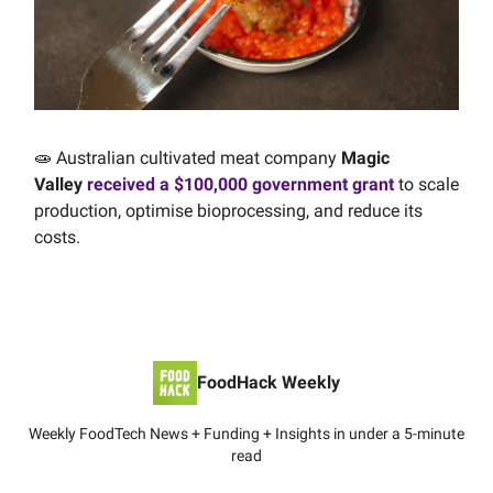
🧫 Australian cultivated meat company
Magic
Valley
received a $100,000 government grant
to scale
production, optimise bioprocessing, and reduce its
costs.
FoodHack Weekly
Weekly FoodTech News + Funding + Insights in under a 5-minute
read