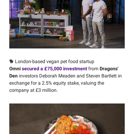
🐕 London-based vegan pet food startup
Omni
secured a £75,000 investment
from
Dragons'
Den
investors Deborah Meaden and Steven Bartlett in
exchange for a 2.5% equity stake, valuing the
company at £3 million.