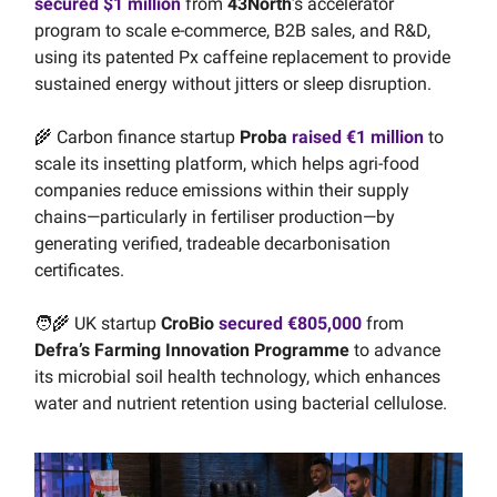
secured $1 million
from
43North
’s accelerator
program to scale e-commerce, B2B sales, and R&D,
using its patented Px caffeine replacement to provide
sustained energy without jitters or sleep disruption.
🌾 Carbon finance startup
Proba
raised €1 million
to
scale its insetting platform, which helps agri-food
companies reduce emissions within their supply
chains—particularly in fertiliser production—by
generating verified, tradeable decarbonisation
certificates.
🧑‍🌾 UK startup
CroBio
secured €805,000
from
Defra’s Farming Innovation Programme
to advance
its microbial soil health technology, which enhances
water and nutrient retention using bacterial cellulose.