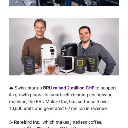
🫖 Swiss startup
BRU
raised 2 million CHF
to support
its growth plans. Its smart self-cleaning tea brewing
machine, the BRU Maker One, has so far sold over
10,000 units and generated €2 million in revenue.
☕️
Rarebird Inc.
, which makes jitterless coffee,