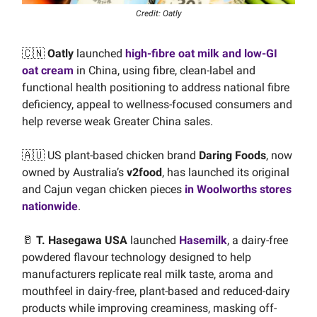
Credit: Oatly
🇨🇳
Oatly
launched
high-fibre oat milk and low-GI
oat cream
in China, using fibre, clean-label and
functional health positioning to address national fibre
deficiency, appeal to wellness-focused consumers and
help reverse weak Greater China sales.
🇦🇺 US plant-based chicken brand
Daring Foods
, now
owned by Australia’s
v2food
, has launched its original
and Cajun vegan chicken pieces
in Woolworths stores
nationwide
.
🥛
T. Hasegawa USA
launched
Hasemilk
, a dairy-free
powdered flavour technology designed to help
manufacturers replicate real milk taste, aroma and
mouthfeel in dairy-free, plant-based and reduced-dairy
products while improving creaminess, masking off-