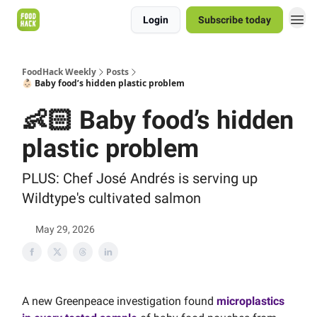
Login
Subscribe today
FoodHack Weekly
Posts
👶🏻 Baby food’s hidden plastic problem
👶🏻 Baby food’s hidden
plastic problem
PLUS: Chef José Andrés is serving up
Wildtype's cultivated salmon
May 29, 2026
A new Greenpeace investigation found
microplastics