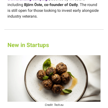
including
Björn Öste, co-founder of Oatly
. The round
is still open for those looking to invest early alongside
industry veterans.
New in Startups
Credit: Tech.eu