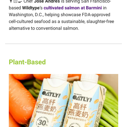
👨🏻‍🍳 Chef
José Andrés
is serving San Francisco-
based
Wildtype
’s
cultivated salmon at Barmini
in
Washington, D.C., helping showcase FDA-approved
cell-cultured seafood as a sustainable, slaughter-free
alternative to conventional salmon.
Plant-Based