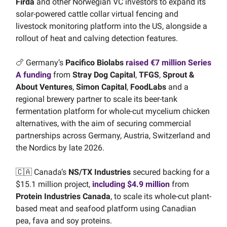
Firda
and other Norwegian VC investors to expand its
solar-powered cattle collar virtual fencing and
livestock monitoring platform into the US, alongside a
rollout of heat and calving detection features.
🍗 Germany’s
Pacifico Biolabs
raised €7 million Series
A funding
from
Stray Dog Capital
,
TFGS
,
Sprout &
About Ventures
,
Simon Capital
,
FoodLabs
and a
regional brewery partner to scale its beer-tank
fermentation platform for whole-cut mycelium chicken
alternatives, with the aim of securing commercial
partnerships across Germany, Austria, Switzerland and
the Nordics by late 2026.
🇨🇦 Canada’s
NS/TX Industries
secured backing for a
$15.1 million project,
including $4.9 million
from
Protein Industries Canada
, to scale its whole-cut plant-
based meat and seafood platform using Canadian
pea, fava and soy proteins.