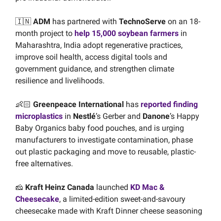
🇮🇳
ADM
has partnered with
TechnoServe
on an 18-
month project to
help 15,000 soybean farmers
in
Maharashtra, India adopt regenerative practices,
improve soil health, access digital tools and
government guidance, and strengthen climate
resilience and livelihoods.
👶🏻
Greenpeace International
has
reported finding
microplastics
in
Nestlé
’s Gerber and
Danone
’s Happy
Baby Organics baby food pouches, and is urging
manufacturers to investigate contamination, phase
out plastic packaging and move to reusable, plastic-
free alternatives.
🧀
Kraft Heinz Canada
launched
KD Mac &
Cheesecake
, a limited-edition sweet-and-savoury
cheesecake made with Kraft Dinner cheese seasoning