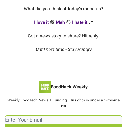
What did you think of today’s round up?
I love it
😁
Meh
😐
I hate it
🙁
Got a news story to share? Hit reply.
Until next time - Stay Hungry
FoodHack Weekly
Weekly FoodTech News + Funding + Insights in under a 5-minute
read