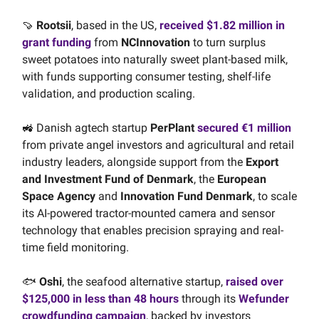
🍠
Rootsii
, based in the US,
received $1.82 million in
grant funding
from
NCInnovation
to turn surplus
sweet potatoes into naturally sweet plant-based milk,
with funds supporting consumer testing, shelf-life
validation, and production scaling.
🚜 Danish agtech startup
PerPlant
secured €1 million
from private angel investors and agricultural and retail
industry leaders, alongside support from the
Export
and Investment Fund of Denmark
, the
European
Space Agency
and
Innovation Fund Denmark
, to scale
its AI-powered tractor-mounted camera and sensor
technology that enables precision spraying and real-
time field monitoring.
🐟
Oshi
, the seafood alternative startup,
raised over
$125,000 in less than 48 hours
through its
Wefunder
crowdfunding campaign
, backed by investors