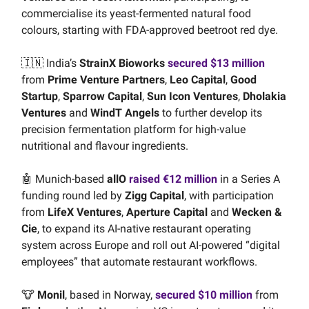
commercialise its yeast-fermented natural food
colours, starting with FDA-approved beetroot red dye.
🇮🇳 India’s
StrainX Bioworks
secured $13 million
from
Prime Venture Partners
,
Leo Capital
,
Good
Startup
,
Sparrow Capital
,
Sun Icon Ventures
,
Dholakia
Ventures
and
WindT Angels
to further develop its
precision fermentation platform for high-value
nutritional and flavour ingredients.
🤖 Munich-based
allO
raised €12 million
in a Series A
funding round led by
Zigg Capital
, with participation
from
LifeX Ventures
,
Aperture Capital
and
Wecken &
Cie
, to expand its AI-native restaurant operating
system across Europe and roll out AI-powered “digital
employees” that automate restaurant workflows.
🐮
Monil
, based in Norway,
secured $10 million
from