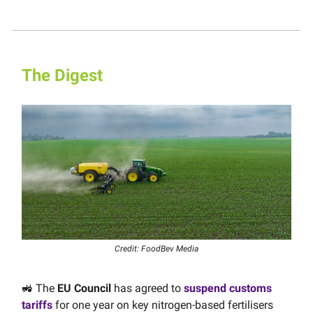
The Digest
Credit: FoodBev Media
🚜 The
EU Council
has agreed to
suspend customs
tariffs
for one year on key nitrogen-based fertilisers