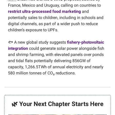
France, Mexico and Uruguay, calling on countries to
restrict ultra-processed food marketing
and
potentially sales to children, including in schools and
digital channels, as part of a wider push to reduce
children’s exposure to UPFs.
🐟 A new global study suggests
fishery-photovoltaic
integration
could generate solar power alongside fish
and shrimp farming, with elevated panels over ponds
and tidal flats potentially delivering 856GW of
capacity, 1,266.5TWh of annual electricity and nearly
580 million tonnes of CO₂ reductions.
🌿 Your Next Chapter Starts Here