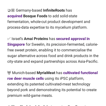
🤝🏼 Germany-based
InfiniteRoots
has
acquired
Bosque Foods
to add solid-state
fermentation, whole-cut product development and
process-data expertise to its mycelium platform.
✅ Israel’s
Amai Proteins
has
secured approval in
Singapore
for Sweelin, its precision-fermented, calorie-
free sweet protein, enabling it to commercialise the
sugar alternative across food and drink products in the
city-state and expand partnerships across Asia-Pacific.
🦌 Munich-based
MyriaMeat
has
cultivated functional
roe deer muscle cells
using its iPSC platform,
extending its patented cultivated-meat technology
beyond pork and demonstrating its potential to create
premium wild-game meats.