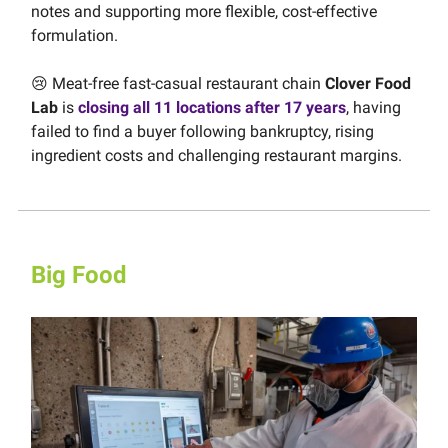
notes and supporting more flexible, cost-effective
formulation.
😢 Meat-free fast-casual restaurant chain
Clover Food
Lab
is
closing all 11 locations after 17 years
, having
failed to find a buyer following bankruptcy, rising
ingredient costs and challenging restaurant margins.
Big Food