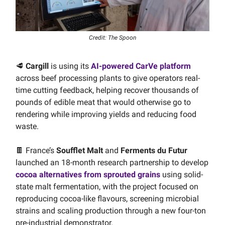
Credit: The Spoon
🥩
Cargill
is using its
AI-powered CarVe platform
across beef processing plants to give operators real-
time cutting feedback, helping recover thousands of
pounds of edible meat that would otherwise go to
rendering while improving yields and reducing food
waste.
🍫 France’s
Soufflet Malt
and
Ferments du Futur
launched an 18-month research partnership to develop
cocoa alternatives from sprouted grains
using solid-
state malt fermentation, with the project focused on
reproducing cocoa-like flavours, screening microbial
strains and scaling production through a new four-ton
pre-industrial demonstrator.