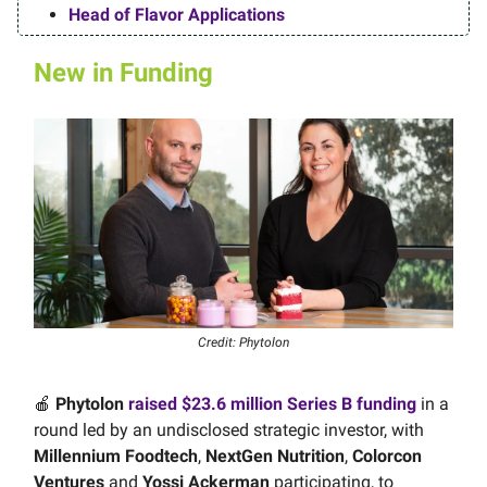
Head of Flavor Applications
New in Funding
Credit: Phytolon
🍎
Phytolon
raised $23.6 million Series B funding
in a
round led by an undisclosed strategic investor, with
Millennium Foodtech
,
NextGen Nutrition
,
Colorcon
Ventures
and
Yossi Ackerman
participating, to