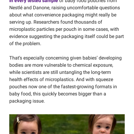
in every tested sample
of baby food pouches from
Nestlé and Danone, raising uncomfortable questions
about what convenience packaging might really be
serving up. Researchers found thousands of
microplastic particles per pouch in some cases, with
evidence suggesting the packaging itself could be part
of the problem.
That’s especially concerning given babies’ developing
bodies are more vulnerable to chemical exposure,
while scientists are still untangling the long-term
health effects of microplastics. And with squeeze
pouches now one of the fastest-growing formats in
baby food, this quickly becomes bigger than a
packaging issue.