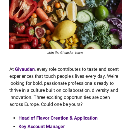
Join the Givaudan team.
At
Givaudan
, every role contributes to taste and scent
experiences that touch people's lives every day. We're
looking for bold, passionate professionals ready to
thrive in a culture built on collaboration, diversity and
innovation. Three exciting opportunities are open
across Europe. Could one be yours?
Head of Flavor Creation & Application
Key Account Manager