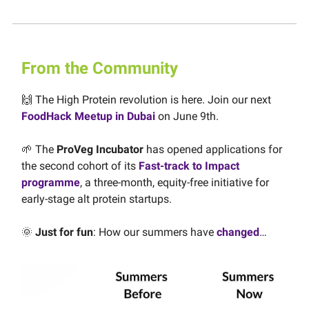
From the Community
🙌 The High Protein revolution is here. Join our next
FoodHack Meetup in Dubai
on June 9th.
🌱 The
ProVeg Incubator
has opened applications for
the second cohort of its
Fast-track to Impact
programme
, a three-month, equity-free initiative for
early-stage alt protein startups.
🌞
Just for fun
: How our summers have
changed
…