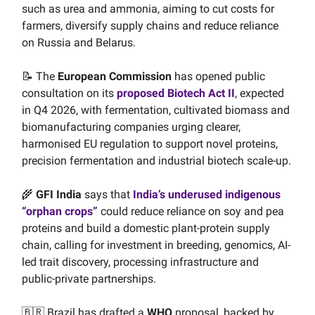
such as urea and ammonia, aiming to cut costs for
farmers, diversify supply chains and reduce reliance
on Russia and Belarus.
📝 The
European Commission
has opened public
consultation on its
proposed Biotech Act II
, expected
in Q4 2026, with fermentation, cultivated biomass and
biomanufacturing companies urging clearer,
harmonised EU regulation to support novel proteins,
precision fermentation and industrial biotech scale-up.
🌾
GFI India
says that
India’s underused indigenous
“orphan crops”
could reduce reliance on soy and pea
proteins and build a domestic plant-protein supply
chain, calling for investment in breeding, genomics, AI-
led trait discovery, processing infrastructure and
public-private partnerships.
🇧🇷 Brazil has drafted a
WHO
proposal, backed by