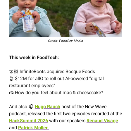
Credit:
FoodBev Media
This week in FoodTech:
🤝🏼 InfiniteRoots acquires Bosque Foods
🤖 $12M for allO to roll out AI-powered “digital
restaurant employees”
🧀 How do you feel about mac & cheesecake?
And also
🎧
Hugo Rauch
host of the New Wave
podcast, released the first two episodes recorded at the
HackSummit 2026
with our speakers
Renaud Visage
and
Patrick Möller.