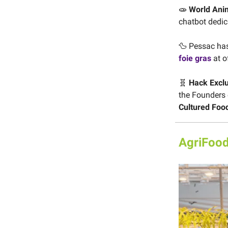
🧫
World Anim
chatbot dedic
🦆 Pessac has 
foie gras
at o
🧬
Hack Excl
the Founders
Cultured Foo
AgriFood