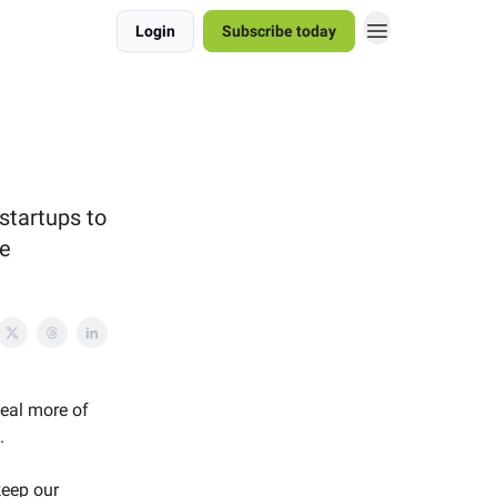
Login
Subscribe today
startups to
se
veal more of
.
keep our