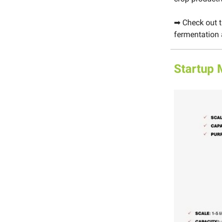
➡ Check out 
fermentation 
Startup 