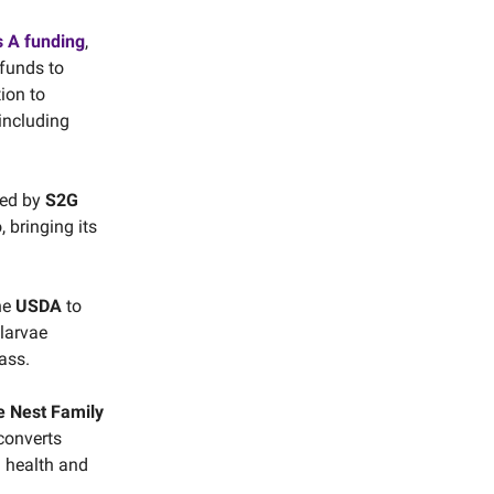
s A funding
,
 funds to
ion to
 including
led by
S2G
, bringing its
he
USDA
to
 larvae
ass.
e Nest Family
 converts
l health and