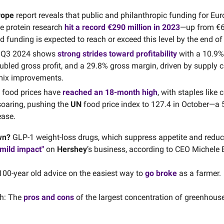
rope
report reveals that public and philanthropic funding for Eu
ve protein research
hit a record €290 million in 2023
—up from €63
funding is expected to reach or exceed this level by the end of
s Q3 2024 shows
strong strides toward profitability
with a 10.9%
ubled gross profit, and a 29.8% gross margin, driven by supply 
mix improvements.
l food prices have
reached an 18-month high
, with staples like 
soaring, pushing the
UN
food price index to 127.4 in October—a 
ease.
wn?
GLP-1 weight-loss drugs, which suppress appetite and reduc
"mild impact"
on
Hershey
’s business, according to CEO Michele 
100-year old advice on the easiest way to
go broke
as a farmer.
h: The
pros and cons
of the largest concentration of greenhouse