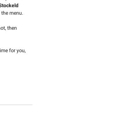
Stockeld
 the menu.
not, then
ime for you,