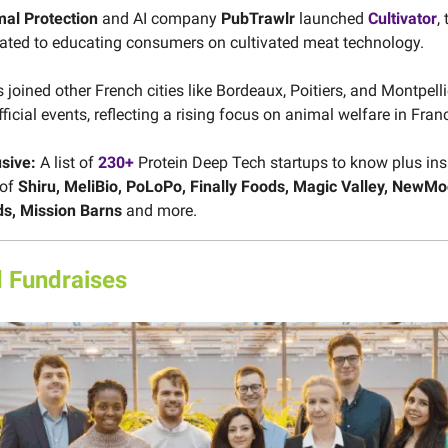
al Protection
and AI company
PubTrawlr
launched
Cultivator
, 
ated to educating consumers on cultivated meat technology.
joined other French cities like Bordeaux, Poitiers, and Montpelli
fficial events, reflecting a rising focus on animal welfare in Fran
usive:
A list of
230+
Protein Deep Tech startups to know plus ins
 of
Shiru, MeliBio, PoLoPo, Finally Foods, Magic Valley, NewM
ds, Mission Barns
and more.
 Fundraises