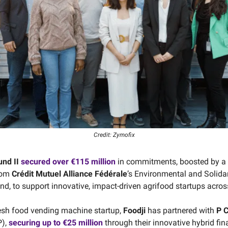
Credit: Zymofix
nd II
secured over
€115 million
in commitments, boosted by a
rom
Crédit Mutuel Alliance Fédérale
’s Environmental and Solidar
nd, to support innovative, impact-driven agrifood startups acros
esh food vending machine startup,
Foodji
has partnered with
P C
),
securing up to €25 million
through their innovative hybrid fi