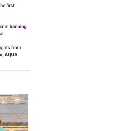
the first
er in
banning
ce.
ights from
oo, AQUA