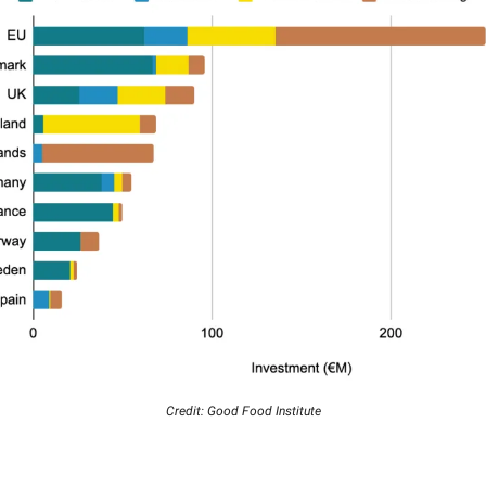
Credit: Good Food Institute