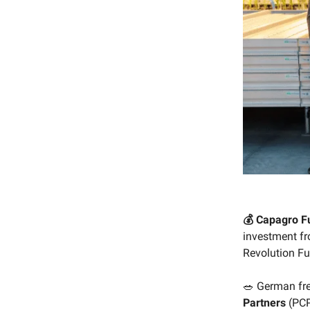
💰 Capagro Fu
investment f
Revolution Fu
🥗 German fr
Partners
(PCP