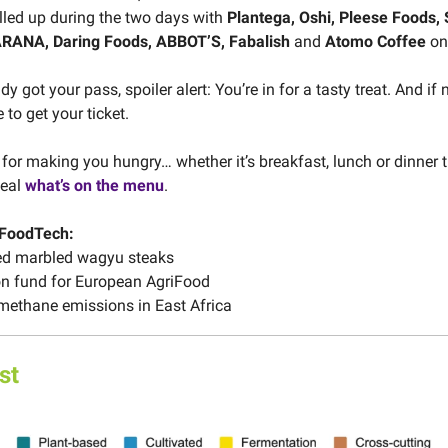
lled up during the two days with
Plantega, Oshi, Pleese Foods, 
RANA, Daring Foods, ABBOT’S, Fabalish
and
Atomo Coffee
on
dy got your pass, spoiler alert: You’re in for a tasty treat. And if 
 to get your ticket.
 for making you hungry… whether it’s breakfast, lunch or dinner t
veal
what’s on the menu
.
 FoodTech:
ed marbled wagyu steaks
on fund for European AgriFood
methane emissions in East Africa
st