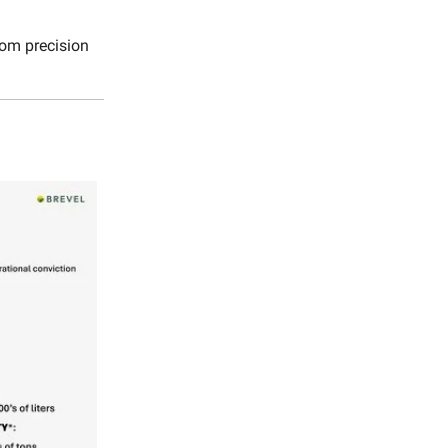
rom precision