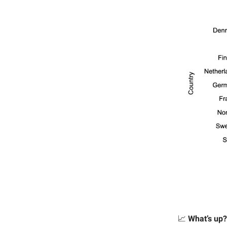
📈
What’s up?