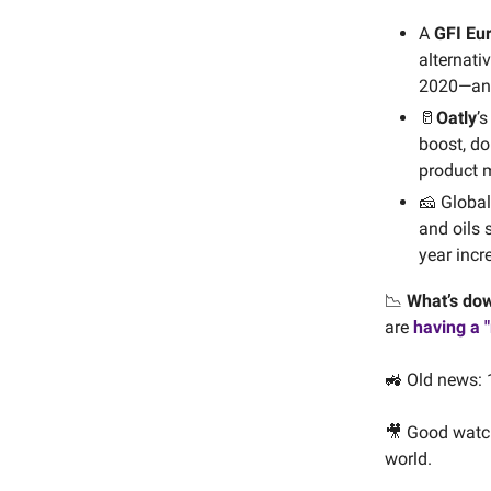
A
GFI Eu
alternati
2020—and 
🥛
Oatly
’
boost, do
product 
🧀 Globa
and oils 
year incr
📉
What’s do
are
having a 
🚜 Old news: 
🎥 Good watc
world.