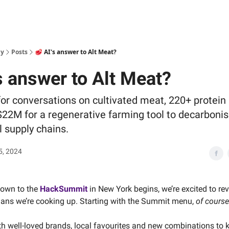
ly
Posts
🥩 AI's answer to Alt Meat?
s answer to Alt Meat?
for conversations on cultivated meat, 220+ protein 
22M for a regenerative farming tool to decarboni
l supply chains.
5, 2024
down to the
HackSummit
in New York begins, we’re excited to re
plans we’re cooking up. Starting with the Summit menu,
of course
ith well-loved brands, local favourites and new combinations to 