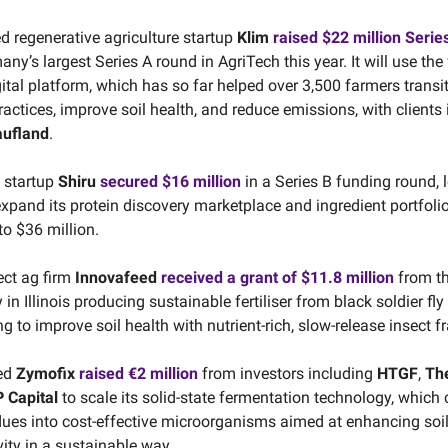
ed regenerative agriculture startup
Klim
raised $22 million Serie
y’s largest Series A round in AgriTech this year. It will use the
ital platform, which has so far helped over 3,500 farmers transit
actices, improve soil health, and reduce emissions, with clients
aufland
.
 startup
Shiru
secured $16 million
in a Series B funding round, 
 expand its protein discovery marketplace and ingredient portfolio
to $36 million.
ect ag firm
Innovafeed
received a grant of $11.8 million
from t
y in Illinois producing sustainable fertiliser from black soldier fly
 to improve soil health with nutrient-rich, slow-release insect fr
ed
Zymofix
raised €2 million
from investors including
HTGF
,
Th
 Capital
to scale its solid-state fermentation technology, which
ues into cost-effective microorganisms aimed at enhancing soi
ity in a sustainable way.