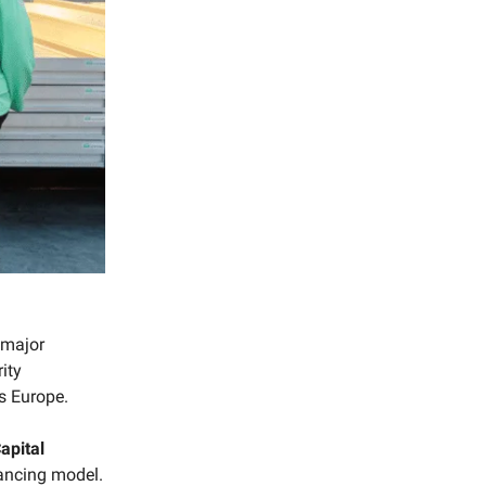
 major
ity
s Europe.
apital
nancing model.