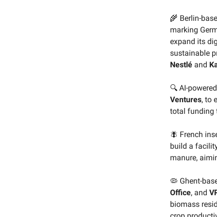
🌾 Berlin-bas
marking German
expand its dig
sustainable pr
Nestlé
and
K
🔍 AI-powered
Ventures
, to
total funding 
🪰 French ins
build a facilit
manure, aiming
🦠 Ghent-bas
Office
, and
VP
biomass resid
crop productiv