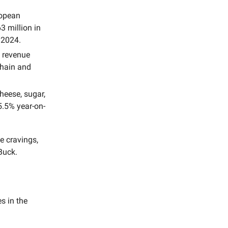
ropean
 million in
 2024.
 revenue
chain and
cheese, sugar,
5.5% year-on-
e cravings,
Buck.
s in the