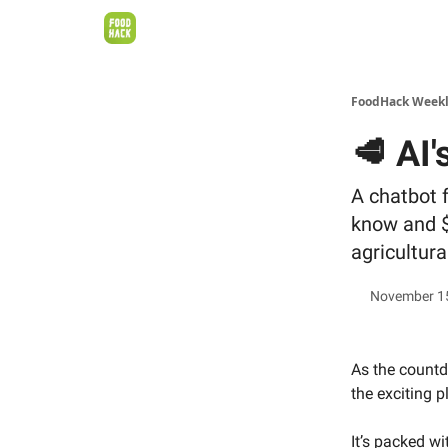
FoodHack Week
🥩 AI'
A chatbot 
know and $
agricultura
November 1
As the count
the exciting 
It’s packed w