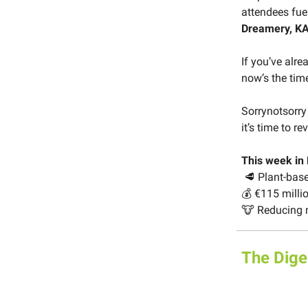
attendees fue
Dreamery, KA
If you’ve alrea
now’s the time
Sorrynotsorry
it’s time to re
This week in
🥩 Plant-bas
💰 €115 milli
🐮 Reducing 
The Dige