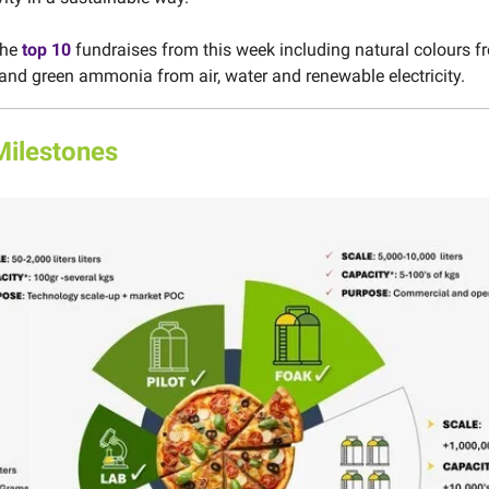
the
top 10
fundraises from this week including natural colours f
and green ammonia from air, water and renewable electricity.
Milestones